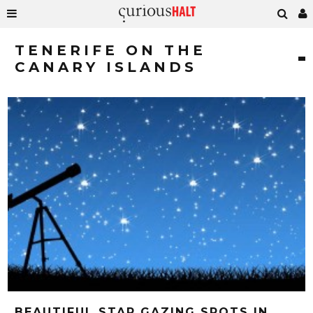
TENERIFE ON THE
CANARY ISLANDS
BEAUTIFUL STAR GAZING SPOTS IN