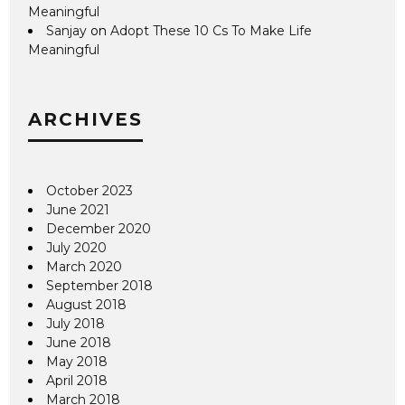
Meaningful
Sanjay
on
Adopt These 10 Cs To Make Life
Meaningful
ARCHIVES
October 2023
June 2021
December 2020
July 2020
March 2020
September 2018
August 2018
July 2018
June 2018
May 2018
April 2018
March 2018