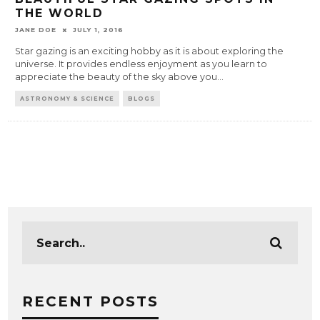
THE WORLD
JANE DOE
JULY 1, 2016
Star gazing is an exciting hobby as it is about exploring the
universe. It provides endless enjoyment as you learn to
appreciate the beauty of the sky above you
...
ASTRONOMY & SCIENCE
BLOGS
RECENT POSTS