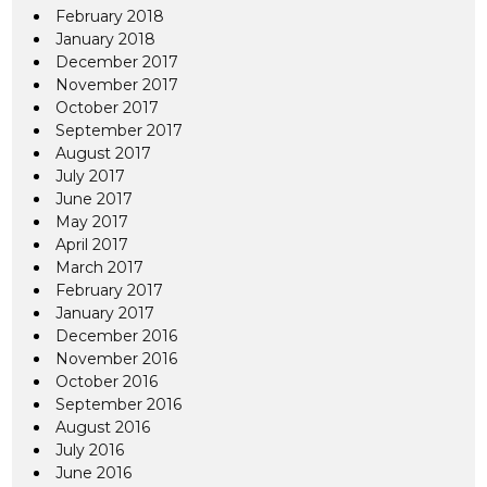
February 2018
January 2018
December 2017
November 2017
October 2017
September 2017
August 2017
July 2017
June 2017
May 2017
April 2017
March 2017
February 2017
January 2017
December 2016
November 2016
October 2016
September 2016
August 2016
July 2016
June 2016