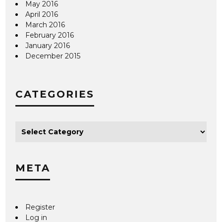
May 2016
April 2016
March 2016
February 2016
January 2016
December 2015
CATEGORIES
META
Register
Log in