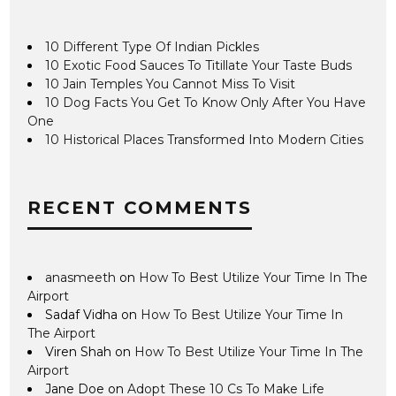
10 Different Type Of Indian Pickles
10 Exotic Food Sauces To Titillate Your Taste Buds
10 Jain Temples You Cannot Miss To Visit
10 Dog Facts You Get To Know Only After You Have
One
10 Historical Places Transformed Into Modern Cities
RECENT COMMENTS
anasmeeth
on
How To Best Utilize Your Time In The
Airport
Sadaf Vidha
on
How To Best Utilize Your Time In
The Airport
Viren Shah
on
How To Best Utilize Your Time In The
Airport
Jane Doe
on
Adopt These 10 Cs To Make Life