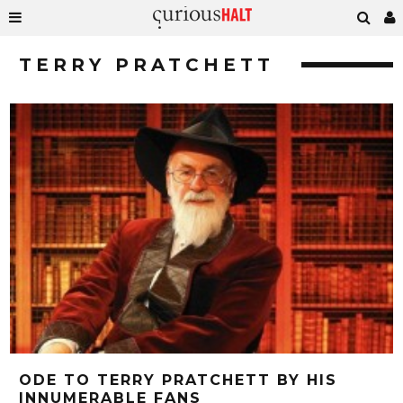
TERRY PRATCHETT
ODE TO TERRY PRATCHETT BY HIS
INNUMERABLE FANS