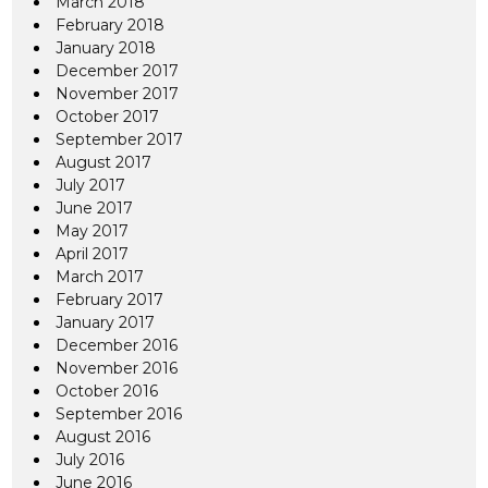
March 2018
February 2018
January 2018
December 2017
November 2017
October 2017
September 2017
August 2017
July 2017
June 2017
May 2017
April 2017
March 2017
February 2017
January 2017
December 2016
November 2016
October 2016
September 2016
August 2016
July 2016
June 2016