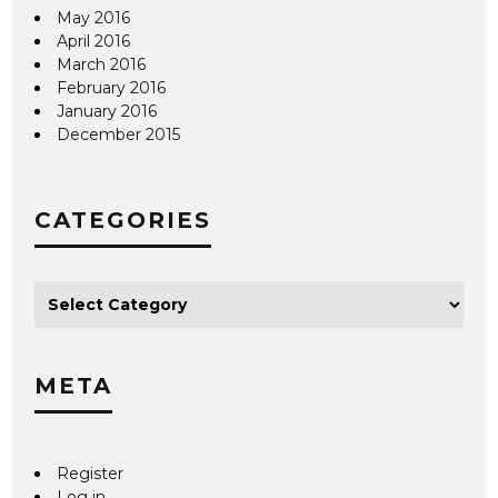
May 2016
April 2016
March 2016
February 2016
January 2016
December 2015
CATEGORIES
META
Register
Log in