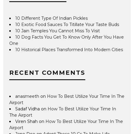
10 Different Type Of Indian Pickles
10 Exotic Food Sauces To Titillate Your Taste Buds
10 Jain Temples You Cannot Miss To Visit
10 Dog Facts You Get To Know Only After You Have
One
10 Historical Places Transformed Into Modern Cities
RECENT COMMENTS
anasmeeth
on
How To Best Utilize Your Time In The
Airport
Sadaf Vidha
on
How To Best Utilize Your Time In
The Airport
Viren Shah
on
How To Best Utilize Your Time In The
Airport
Jane Doe
on
Adopt These 10 Cs To Make Life