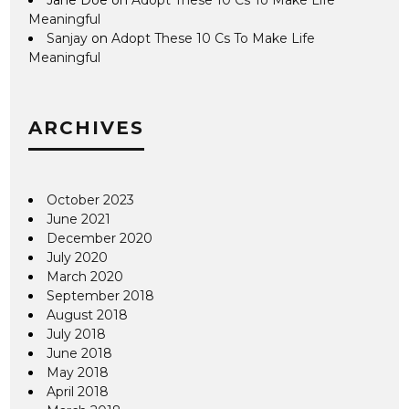
Meaningful
Sanjay
on
Adopt These 10 Cs To Make Life
Meaningful
ARCHIVES
October 2023
June 2021
December 2020
July 2020
March 2020
September 2018
August 2018
July 2018
June 2018
May 2018
April 2018