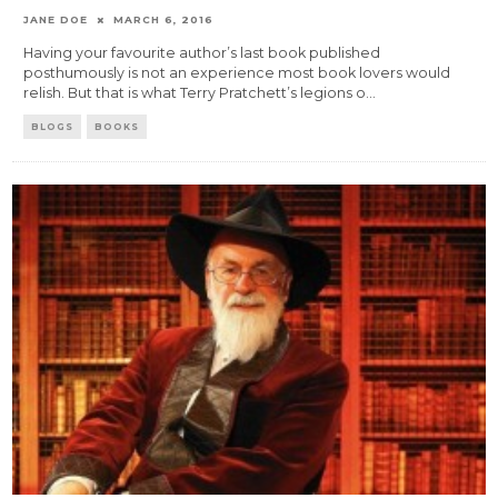
JANE DOE
MARCH 6, 2016
Having your favourite author’s last book published
posthumously is not an experience most book lovers would
relish. But that is what Terry Pratchett’s legions o
...
BLOGS
BOOKS