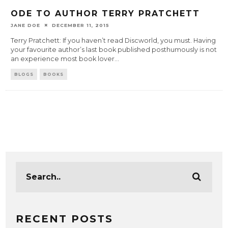
ODE TO AUTHOR TERRY PRATCHETT
JANE DOE
DECEMBER 11, 2015
Terry Pratchett: If you haven’t read Discworld, you must. Having
your favourite author’s last book published posthumously is not
an experience most book lover
...
BLOGS
BOOKS
RECENT POSTS