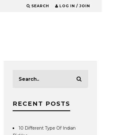
SEARCH
LOG IN / JOIN
RECENT POSTS
10 Different Type Of Indian