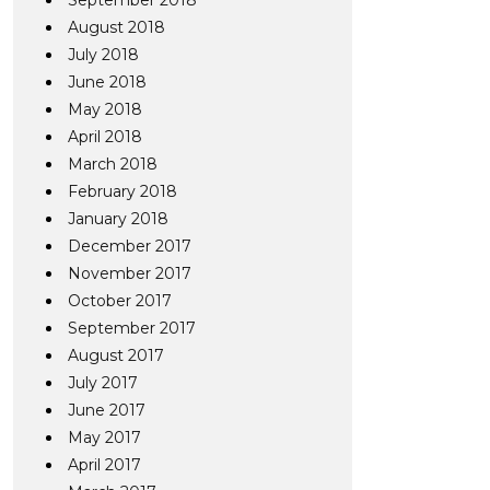
September 2018
August 2018
July 2018
June 2018
May 2018
April 2018
March 2018
February 2018
January 2018
December 2017
November 2017
October 2017
September 2017
August 2017
July 2017
June 2017
May 2017
April 2017