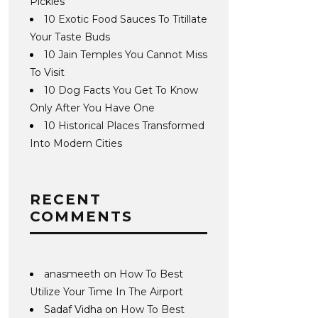
Pickles
10 Exotic Food Sauces To Titillate
Your Taste Buds
10 Jain Temples You Cannot Miss
To Visit
10 Dog Facts You Get To Know
Only After You Have One
10 Historical Places Transformed
Into Modern Cities
RECENT
COMMENTS
anasmeeth
on
How To Best
Utilize Your Time In The Airport
Sadaf Vidha
on
How To Best