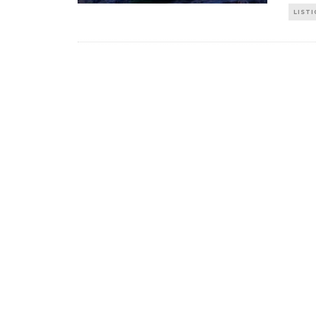
LISTI