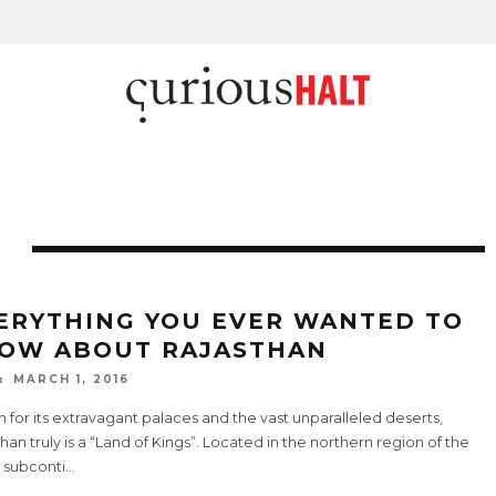
ERYTHING YOU EVER WANTED TO
OW ABOUT RAJASTHAN
MARCH 1, 2016
for its extravagant palaces and the vast unparalleled deserts,
han truly is a “Land of Kings”. Located in the northern region of the
 subconti
...