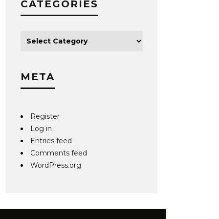
CATEGORIES
META
Register
Log in
Entries feed
Comments feed
WordPress.org