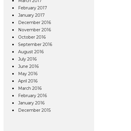
March 2017
February 2017
January 2017
December 2016
November 2016
October 2016
September 2016
August 2016
July 2016
June 2016
May 2016
April 2016
March 2016
February 2016
January 2016
December 2015