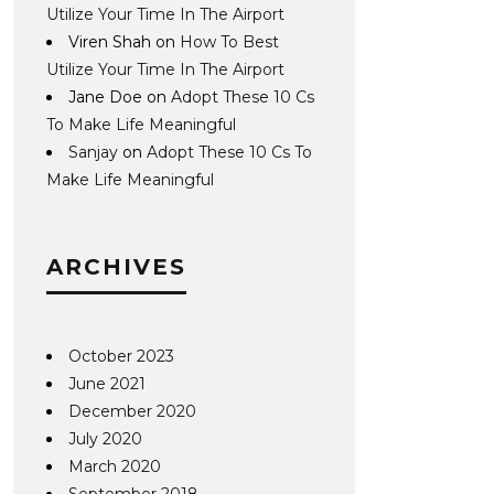
Utilize Your Time In The Airport
Viren Shah
on
How To Best
Utilize Your Time In The Airport
Jane Doe
on
Adopt These 10 Cs
To Make Life Meaningful
Sanjay
on
Adopt These 10 Cs To
Make Life Meaningful
ARCHIVES
October 2023
June 2021
December 2020
July 2020
March 2020