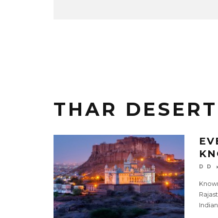
THAR DESERT
EV
KN
D D
Known 
Rajast
Indian