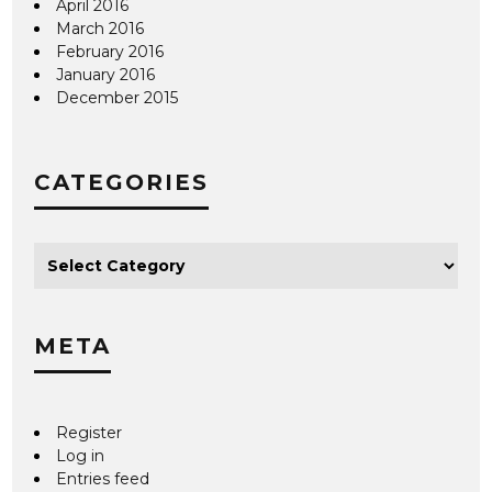
April 2016
March 2016
February 2016
January 2016
December 2015
CATEGORIES
META
Register
Log in
Entries feed