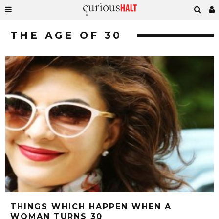
THE AGE OF 30
THINGS WHICH HAPPEN WHEN A
WOMAN TURNS 30