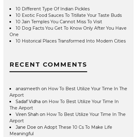
10 Different Type Of Indian Pickles
10 Exotic Food Sauces To Titillate Your Taste Buds
10 Jain Temples You Cannot Miss To Visit
10 Dog Facts You Get To Know Only After You Have
One
10 Historical Places Transformed Into Modern Cities
RECENT COMMENTS
anasmeeth
on
How To Best Utilize Your Time In The
Airport
Sadaf Vidha
on
How To Best Utilize Your Time In
The Airport
Viren Shah
on
How To Best Utilize Your Time In The
Airport
Jane Doe
on
Adopt These 10 Cs To Make Life
Meaningful