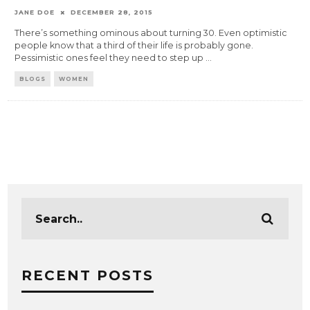
JANE DOE
DECEMBER 28, 2015
There’s something ominous about turning 30. Even optimistic
people know that a third of their life is probably gone.
Pessimistic ones feel they need to step up
...
BLOGS
WOMEN
RECENT POSTS