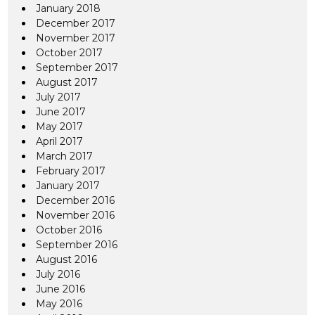
January 2018
December 2017
November 2017
October 2017
September 2017
August 2017
July 2017
June 2017
May 2017
April 2017
March 2017
February 2017
January 2017
December 2016
November 2016
October 2016
September 2016
August 2016
July 2016
June 2016
May 2016