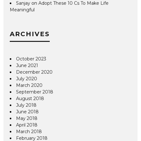
Sanjay
on
Adopt These 10 Cs To Make Life
Meaningful
ARCHIVES
October 2023
June 2021
December 2020
July 2020
March 2020
September 2018
August 2018
July 2018
June 2018
May 2018
April 2018
March 2018
February 2018