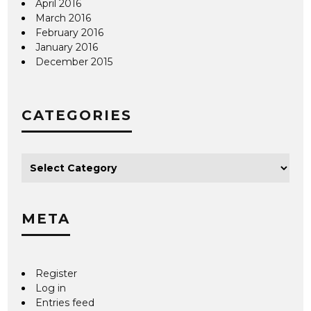
April 2016
March 2016
February 2016
January 2016
December 2015
CATEGORIES
META
Register
Log in
Entries feed