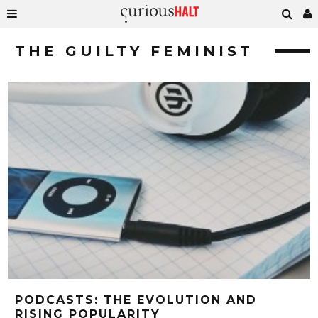
THE GUILTY FEMINIST
PODCASTS: THE EVOLUTION AND
RISING POPULARITY