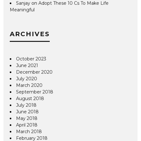
Sanjay
on
Adopt These 10 Cs To Make Life
Meaningful
ARCHIVES
October 2023
June 2021
December 2020
July 2020
March 2020
September 2018
August 2018
July 2018
June 2018
May 2018
April 2018
March 2018
February 2018