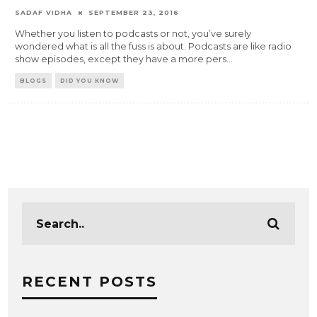
SADAF VIDHA
SEPTEMBER 23, 2016
Whether you listen to podcasts or not, you’ve surely
wondered what is all the fuss is about. Podcasts are like radio
show episodes, except they have a more pers
...
BLOGS
DID YOU KNOW
RECENT POSTS