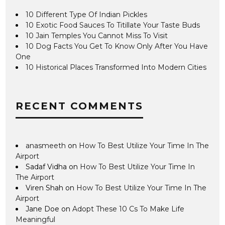
10 Different Type Of Indian Pickles
10 Exotic Food Sauces To Titillate Your Taste Buds
10 Jain Temples You Cannot Miss To Visit
10 Dog Facts You Get To Know Only After You Have
One
10 Historical Places Transformed Into Modern Cities
RECENT COMMENTS
anasmeeth
on
How To Best Utilize Your Time In The
Airport
Sadaf Vidha
on
How To Best Utilize Your Time In
The Airport
Viren Shah
on
How To Best Utilize Your Time In The
Airport
Jane Doe
on
Adopt These 10 Cs To Make Life
Meaningful