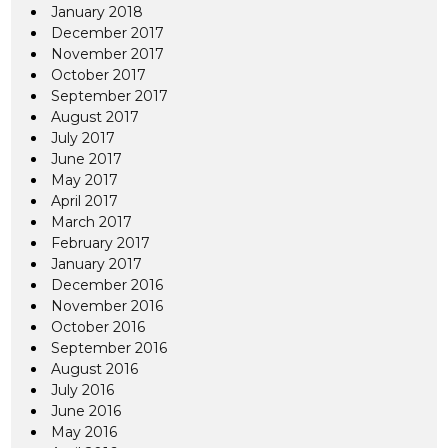
January 2018
December 2017
November 2017
October 2017
September 2017
August 2017
July 2017
June 2017
May 2017
April 2017
March 2017
February 2017
January 2017
December 2016
November 2016
October 2016
September 2016
August 2016
July 2016
June 2016
May 2016