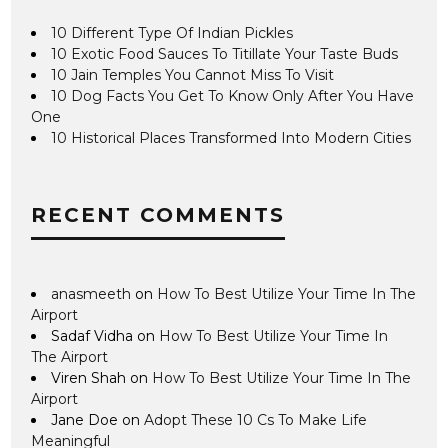
10 Different Type Of Indian Pickles
10 Exotic Food Sauces To Titillate Your Taste Buds
10 Jain Temples You Cannot Miss To Visit
10 Dog Facts You Get To Know Only After You Have
One
10 Historical Places Transformed Into Modern Cities
RECENT COMMENTS
anasmeeth
on
How To Best Utilize Your Time In The
Airport
Sadaf Vidha
on
How To Best Utilize Your Time In
The Airport
Viren Shah
on
How To Best Utilize Your Time In The
Airport
Jane Doe
on
Adopt These 10 Cs To Make Life
Meaningful