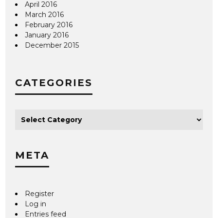
April 2016
March 2016
February 2016
January 2016
December 2015
CATEGORIES
META
Register
Log in
Entries feed