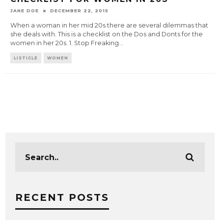
JANE DOE
DECEMBER 22, 2015
When a woman in her mid 20s there are several dilemmas that
she deals with. This is a checklist on the Dos and Donts for the
women in her 20s. 1. Stop Freaking
...
LISTICLE
WOMEN
RECENT POSTS