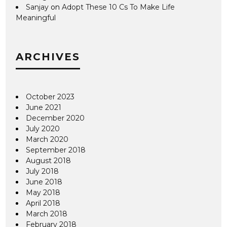
Sanjay
on
Adopt These 10 Cs To Make Life
Meaningful
ARCHIVES
October 2023
June 2021
December 2020
July 2020
March 2020
September 2018
August 2018
July 2018
June 2018
May 2018
April 2018
March 2018
February 2018