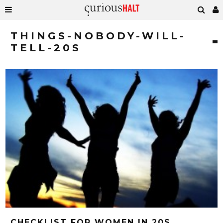
THINGS-NOBODY-WILL-
TELL-20S
CHECKLIST FOR WOMEN IN 20S