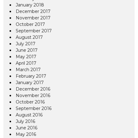
January 2018
December 2017
November 2017
October 2017
September 2017
August 2017
July 2017
June 2017
May 2017
April 2017
March 2017
February 2017
January 2017
December 2016
November 2016
October 2016
September 2016
August 2016
July 2016
June 2016
May 2016