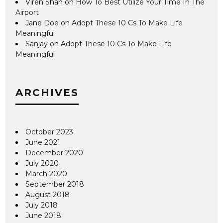
Viren Shah
on
How To Best Utilize Your Time In The
Airport
Jane Doe
on
Adopt These 10 Cs To Make Life
Meaningful
Sanjay
on
Adopt These 10 Cs To Make Life
Meaningful
ARCHIVES
October 2023
June 2021
December 2020
July 2020
March 2020
September 2018
August 2018
July 2018
June 2018