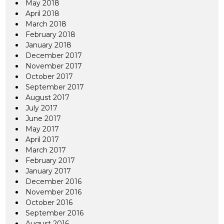
May 2018
April 2018
March 2018
February 2018
January 2018
December 2017
November 2017
October 2017
September 2017
August 2017
July 2017
June 2017
May 2017
April 2017
March 2017
February 2017
January 2017
December 2016
November 2016
October 2016
September 2016
August 2016