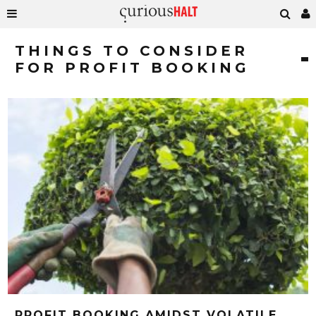
THINGS TO CONSIDER
FOR PROFIT BOOKING
PROFIT BOOKING AMIDST VOLATILE