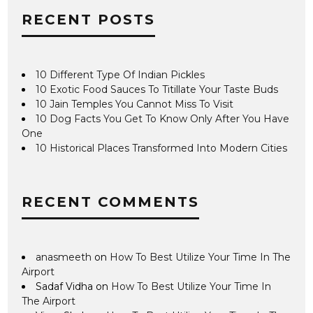
RECENT POSTS
10 Different Type Of Indian Pickles
10 Exotic Food Sauces To Titillate Your Taste Buds
10 Jain Temples You Cannot Miss To Visit
10 Dog Facts You Get To Know Only After You Have
One
10 Historical Places Transformed Into Modern Cities
RECENT COMMENTS
anasmeeth
on
How To Best Utilize Your Time In The
Airport
Sadaf Vidha
on
How To Best Utilize Your Time In
The Airport