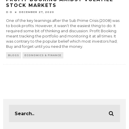
STOCK MARKETS
D D
DECEMBER 27, 2020
One of the key learnings after the Sub Prime Crisis (2008) was
to book profits. However, it wasn’t the easiest thing to do. It
required some bit of thinking and discussion. Profit Booking
meant tracking the portfolio and monitoring it at all times. It
was contrary to the popular belief which most investors had;
Buy and forget until you need the money.
BLOGS
ECONOMICS & FINANCE