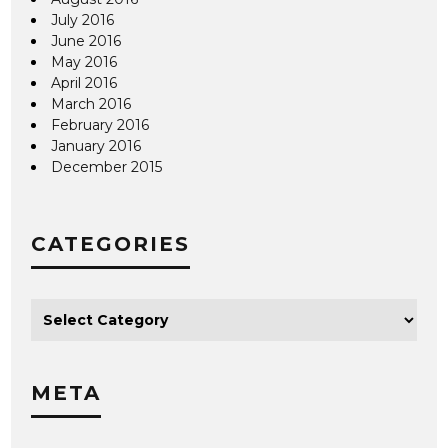
July 2016
June 2016
May 2016
April 2016
March 2016
February 2016
January 2016
December 2015
CATEGORIES
META