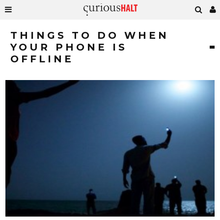
THINGS TO DO WHEN
YOUR PHONE IS
OFFLINE