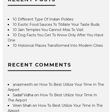
10 Different Type Of Indian Pickles
10 Exotic Food Sauces To Titillate Your Taste Buds
10 Jain Temples You Cannot Miss To Visit
10 Dog Facts You Get To Know Only After You Have
One
10 Historical Places Transformed Into Modern Cities
RECENT COMMENTS
anasmeeth
on
How To Best Utilize Your Time In The
Airport
Sadaf Vidha
on
How To Best Utilize Your Time In
The Airport
Viren Shah
on
How To Best Utilize Your Time In The
Airport