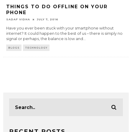
THINGS TO DO OFFLINE ON YOUR
PHONE
SADAF VIDHA
JULY 7, 2016
Have you ever been stuck with your smartphone without
internet? It could happen to the best of us – there is simply no
signal or perhaps, the balance is low and
...
BLOGS
TECHNOLOGY
RECENT POSTS