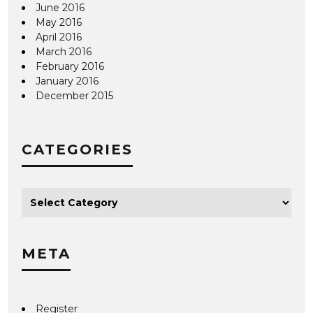
June 2016
May 2016
April 2016
March 2016
February 2016
January 2016
December 2015
CATEGORIES
META
Register