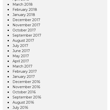
March 2018
February 2018
January 2018
December 2017
November 2017
October 2017
September 2017
August 2017
July 2017
June 2017
May 2017
April 2017
March 2017
February 2017
January 2017
December 2016
November 2016
October 2016
September 2016
August 2016
July 2016