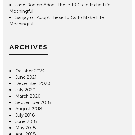
Jane Doe
on
Adopt These 10 Cs To Make Life
Meaningful
Sanjay
on
Adopt These 10 Cs To Make Life
Meaningful
ARCHIVES
October 2023
June 2021
December 2020
July 2020
March 2020
September 2018
August 2018
July 2018
June 2018
May 2018
April 2018