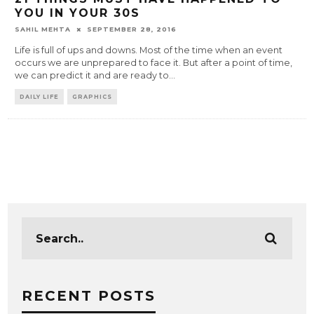
YOU IN YOUR 30S
SAHIL MEHTA
SEPTEMBER 28, 2016
Life is full of ups and downs. Most of the time when an event
occurs we are unprepared to face it. But after a point of time,
we can predict it and are ready to
...
DAILY LIFE
GRAPHICS
RECENT POSTS