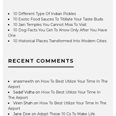
10 Different Type Of Indian Pickles
10 Exotic Food Sauces To Titillate Your Taste Buds
10 Jain Temples You Cannot Miss To Visit
10 Dog Facts You Get To Know Only After You Have
One
10 Historical Places Transformed Into Modern Cities
RECENT COMMENTS
anasmeeth
on
How To Best Utilize Your Time In The
Airport
Sadaf Vidha
on
How To Best Utilize Your Time In
The Airport
Viren Shah
on
How To Best Utilize Your Time In The
Airport
Jane Doe
on
Adopt These 10 Cs To Make Life