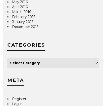
May 2016
April 2016
March 2016
February 2016
January 2016
December 2015
CATEGORIES
META
Register
Log in