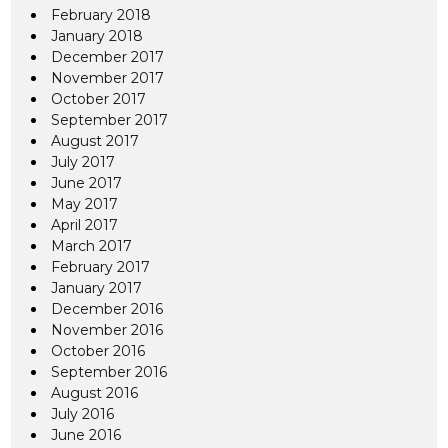
February 2018
January 2018
December 2017
November 2017
October 2017
September 2017
August 2017
July 2017
June 2017
May 2017
April 2017
March 2017
February 2017
January 2017
December 2016
November 2016
October 2016
September 2016
August 2016
July 2016
June 2016