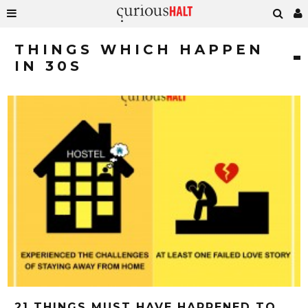
THINGS WHICH HAPPEN
IN 30S
21 THINGS MUST HAVE HAPPENED TO