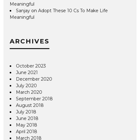
Meaningful
Sanjay
on
Adopt These 10 Cs To Make Life
Meaningful
ARCHIVES
October 2023
June 2021
December 2020
July 2020
March 2020
September 2018
August 2018
July 2018
June 2018
May 2018
April 2018
March 2018