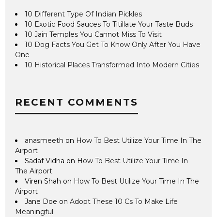
10 Different Type Of Indian Pickles
10 Exotic Food Sauces To Titillate Your Taste Buds
10 Jain Temples You Cannot Miss To Visit
10 Dog Facts You Get To Know Only After You Have
One
10 Historical Places Transformed Into Modern Cities
RECENT COMMENTS
anasmeeth
on
How To Best Utilize Your Time In The
Airport
Sadaf Vidha
on
How To Best Utilize Your Time In
The Airport
Viren Shah
on
How To Best Utilize Your Time In The
Airport
Jane Doe
on
Adopt These 10 Cs To Make Life
Meaningful