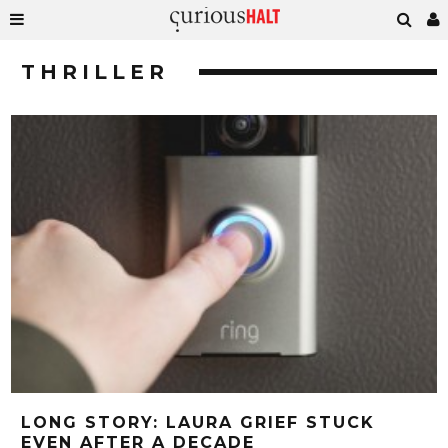
THRILLER
LONG STORY: LAURA GRIEF STUCK
EVEN AFTER A DECADE