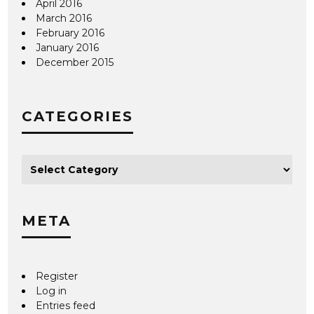
April 2016
March 2016
February 2016
January 2016
December 2015
CATEGORIES
META
Register
Log in
Entries feed