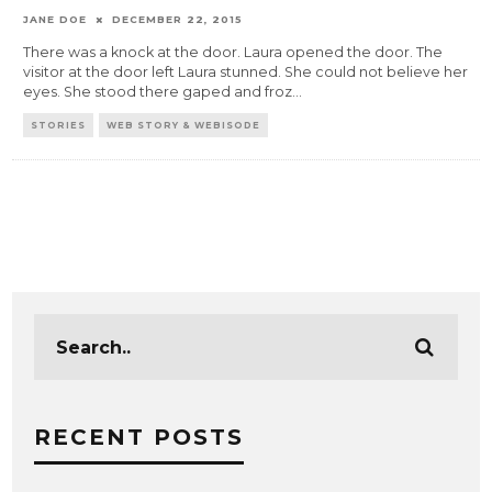
JANE DOE
DECEMBER 22, 2015
There was a knock at the door. Laura opened the door. The
visitor at the door left Laura stunned. She could not believe her
eyes. She stood there gaped and froz
...
STORIES
WEB STORY & WEBISODE
RECENT POSTS