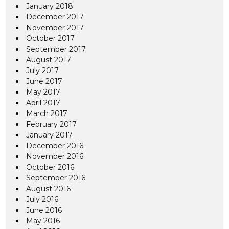
January 2018
December 2017
November 2017
October 2017
September 2017
August 2017
July 2017
June 2017
May 2017
April 2017
March 2017
February 2017
January 2017
December 2016
November 2016
October 2016
September 2016
August 2016
July 2016
June 2016
May 2016