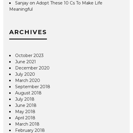
Sanjay
on
Adopt These 10 Cs To Make Life
Meaningful
ARCHIVES
October 2023
June 2021
December 2020
July 2020
March 2020
September 2018
August 2018
July 2018
June 2018
May 2018
April 2018
March 2018
February 2018