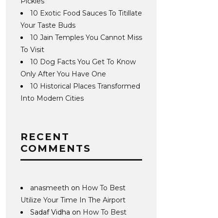
Pickles
10 Exotic Food Sauces To Titillate
Your Taste Buds
10 Jain Temples You Cannot Miss
To Visit
10 Dog Facts You Get To Know
Only After You Have One
10 Historical Places Transformed
Into Modern Cities
RECENT
COMMENTS
anasmeeth
on
How To Best
Utilize Your Time In The Airport
Sadaf Vidha
on
How To Best