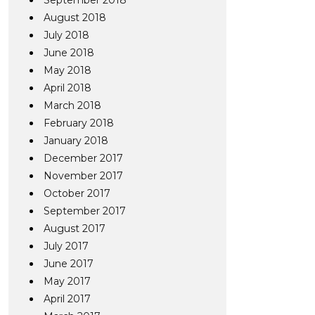
September 2018
August 2018
July 2018
June 2018
May 2018
April 2018
March 2018
February 2018
January 2018
December 2017
November 2017
October 2017
September 2017
August 2017
July 2017
June 2017
May 2017
April 2017