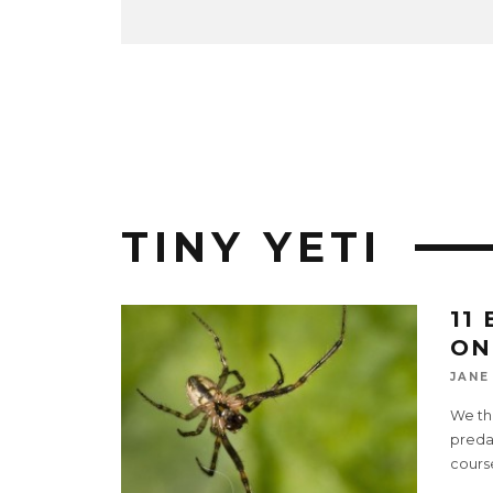
TINY YETI
11
ON
JANE
We thi
predat
cours