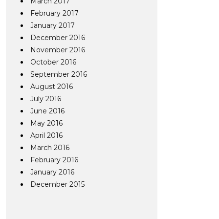
March 2017
February 2017
January 2017
December 2016
November 2016
October 2016
September 2016
August 2016
July 2016
June 2016
May 2016
April 2016
March 2016
February 2016
January 2016
December 2015