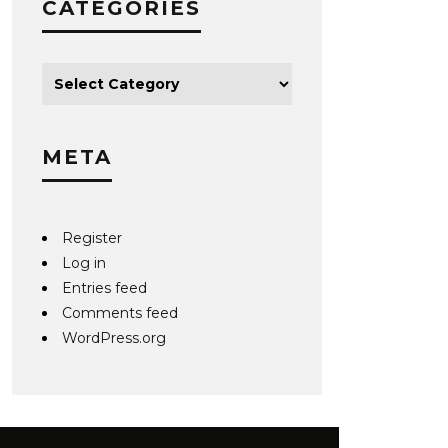
CATEGORIES
META
Register
Log in
Entries feed
Comments feed
WordPress.org