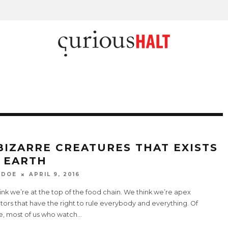
 BIZARRE CREATURES THAT EXISTS
 EARTH
 DOE
APRIL 9, 2016
nk we’re at the top of the food chain. We think we’re apex
ors that have the right to rule everybody and everything. Of
e, most of us who watch
...