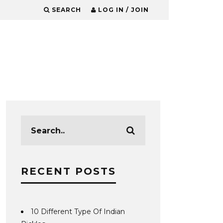
SEARCH
LOG IN / JOIN
RECENT POSTS
10 Different Type Of Indian