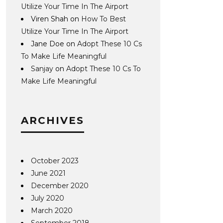
Utilize Your Time In The Airport
Viren Shah
on
How To Best
Utilize Your Time In The Airport
Jane Doe
on
Adopt These 10 Cs
To Make Life Meaningful
Sanjay
on
Adopt These 10 Cs To
Make Life Meaningful
ARCHIVES
October 2023
June 2021
December 2020
July 2020
March 2020