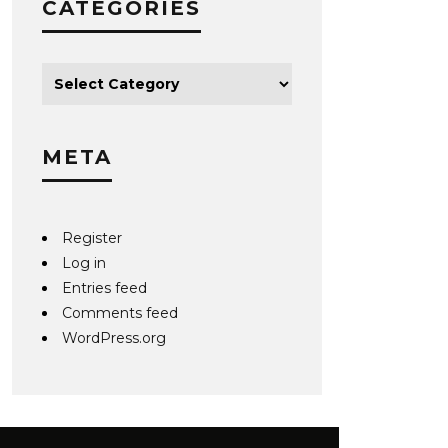
CATEGORIES
META
Register
Log in
Entries feed
Comments feed
WordPress.org