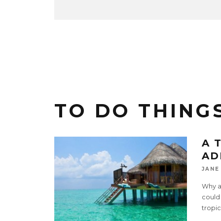
TO DO THINGS
A 
AD
JANE
Why a
could 
tropic