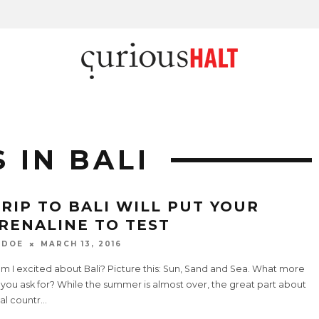
 IN BALI
TRIP TO BALI WILL PUT YOUR
RENALINE TO TEST
 DOE
MARCH 13, 2016
m I excited about Bali? Picture this: Sun, Sand and Sea. What more
you ask for? While the summer is almost over, the great part about
al countr
...