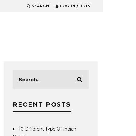
SEARCH
LOG IN / JOIN
RECENT POSTS
10 Different Type Of Indian