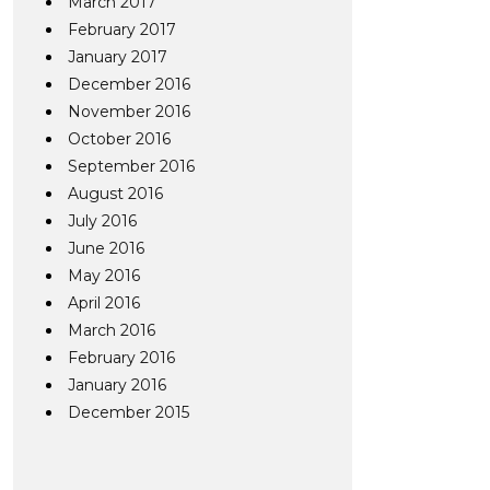
March 2017
February 2017
January 2017
December 2016
November 2016
October 2016
September 2016
August 2016
July 2016
June 2016
May 2016
April 2016
March 2016
February 2016
January 2016
December 2015