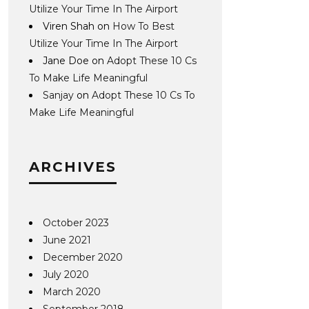
Utilize Your Time In The Airport
Viren Shah
on
How To Best
Utilize Your Time In The Airport
Jane Doe
on
Adopt These 10 Cs
To Make Life Meaningful
Sanjay
on
Adopt These 10 Cs To
Make Life Meaningful
ARCHIVES
October 2023
June 2021
December 2020
July 2020
March 2020