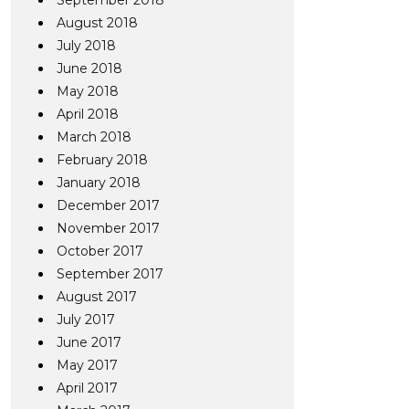
September 2018
August 2018
July 2018
June 2018
May 2018
April 2018
March 2018
February 2018
January 2018
December 2017
November 2017
October 2017
September 2017
August 2017
July 2017
June 2017
May 2017
April 2017