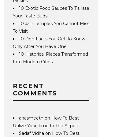
Pickles
10 Exotic Food Sauces To Titillate
Your Taste Buds
10 Jain Temples You Cannot Miss
To Visit
10 Dog Facts You Get To Know
Only After You Have One
10 Historical Places Transformed
Into Modern Cities
RECENT
COMMENTS
anasmeeth
on
How To Best
Utilize Your Time In The Airport
Sadaf Vidha
on
How To Best