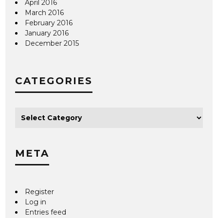
April 2016
March 2016
February 2016
January 2016
December 2015
CATEGORIES
META
Register
Log in
Entries feed