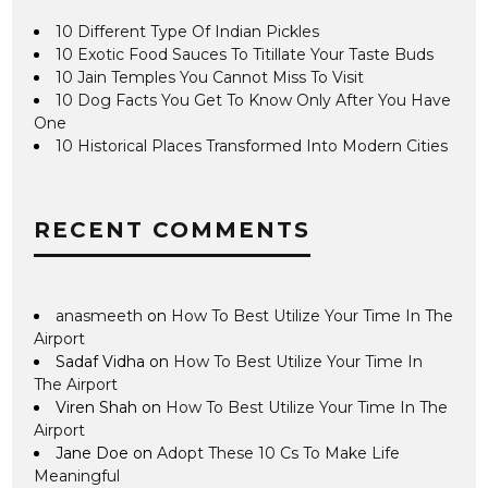
10 Different Type Of Indian Pickles
10 Exotic Food Sauces To Titillate Your Taste Buds
10 Jain Temples You Cannot Miss To Visit
10 Dog Facts You Get To Know Only After You Have
One
10 Historical Places Transformed Into Modern Cities
RECENT COMMENTS
anasmeeth
on
How To Best Utilize Your Time In The
Airport
Sadaf Vidha
on
How To Best Utilize Your Time In
The Airport
Viren Shah
on
How To Best Utilize Your Time In The
Airport
Jane Doe
on
Adopt These 10 Cs To Make Life
Meaningful