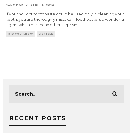
JANE DOE
APRIL 4, 2016
If you thought toothpaste could be used only in cleaning your
teeth, you are thoroughly mistaken. Toothpaste is a wonderful
agent which has many other surprisin
...
DID YOU KNOW
LISTICLE
RECENT POSTS