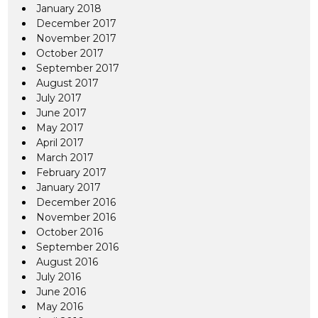
January 2018
December 2017
November 2017
October 2017
September 2017
August 2017
July 2017
June 2017
May 2017
April 2017
March 2017
February 2017
January 2017
December 2016
November 2016
October 2016
September 2016
August 2016
July 2016
June 2016
May 2016