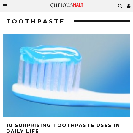
TOOTHPASTE
10 SURPRISING TOOTHPASTE USES IN
DAILY LIFE