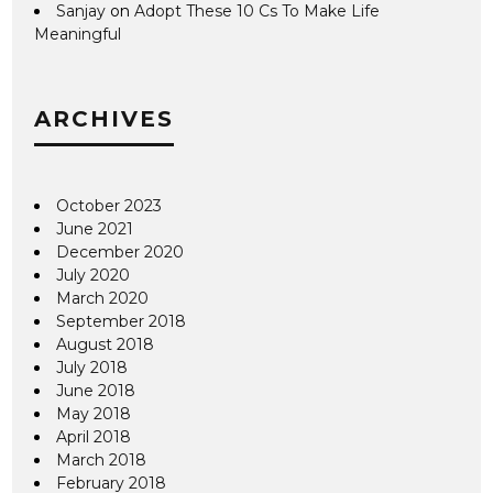
Sanjay
on
Adopt These 10 Cs To Make Life
Meaningful
ARCHIVES
October 2023
June 2021
December 2020
July 2020
March 2020
September 2018
August 2018
July 2018
June 2018
May 2018
April 2018
March 2018
February 2018