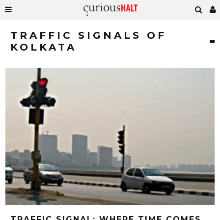
TRAFFIC SIGNALS OF
KOLKATA
TRAFFIC SIGNAL; WHERE TIME COMES