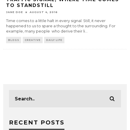
TO STANDSTILL
JANE DOE
AUGUST 4, 2016
Time comes to a little halt in every signal. Still, it never
happened to us to spare a thought to the surrounding. For
example, many people who derive their li
...
BLOGS
CREATIVE
DAILY LIFE
RECENT POSTS