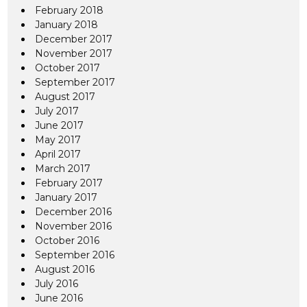
February 2018
January 2018
December 2017
November 2017
October 2017
September 2017
August 2017
July 2017
June 2017
May 2017
April 2017
March 2017
February 2017
January 2017
December 2016
November 2016
October 2016
September 2016
August 2016
July 2016
June 2016