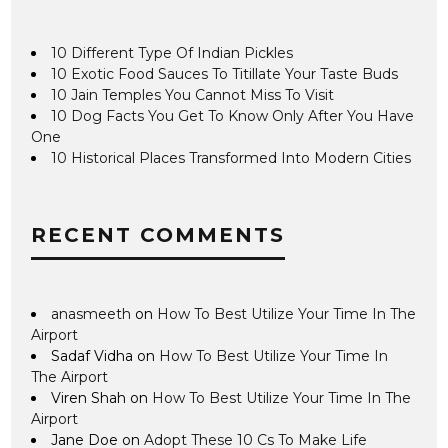
10 Different Type Of Indian Pickles
10 Exotic Food Sauces To Titillate Your Taste Buds
10 Jain Temples You Cannot Miss To Visit
10 Dog Facts You Get To Know Only After You Have
One
10 Historical Places Transformed Into Modern Cities
RECENT COMMENTS
anasmeeth
on
How To Best Utilize Your Time In The
Airport
Sadaf Vidha
on
How To Best Utilize Your Time In
The Airport
Viren Shah
on
How To Best Utilize Your Time In The
Airport
Jane Doe
on
Adopt These 10 Cs To Make Life