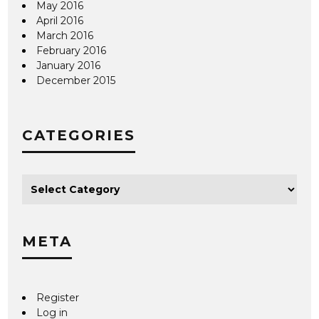
May 2016
April 2016
March 2016
February 2016
January 2016
December 2015
CATEGORIES
META
Register
Log in