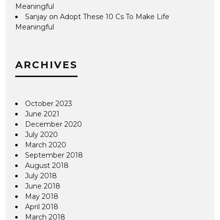
Meaningful
Sanjay
on
Adopt These 10 Cs To Make Life
Meaningful
ARCHIVES
October 2023
June 2021
December 2020
July 2020
March 2020
September 2018
August 2018
July 2018
June 2018
May 2018
April 2018
March 2018