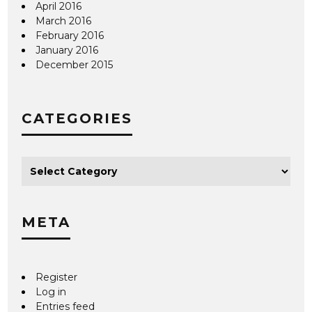
April 2016
March 2016
February 2016
January 2016
December 2015
CATEGORIES
META
Register
Log in
Entries feed