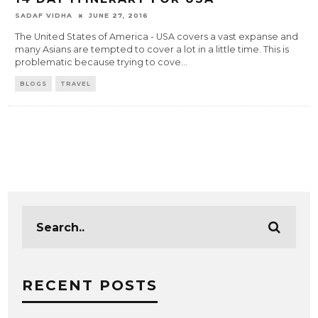
SADAF VIDHA
JUNE 27, 2016
The United States of America - USA covers a vast expanse and
many Asians are tempted to cover a lot in a little time. This is
problematic because trying to cove
...
BLOGS
TRAVEL
RECENT POSTS