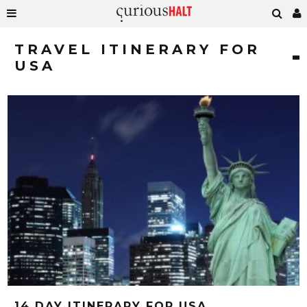
TRAVEL ITINERARY FOR
USA
14 DAY ITINERARY FOR USA