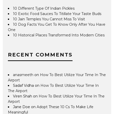
10 Different Type Of Indian Pickles
10 Exotic Food Sauces To Titillate Your Taste Buds
10 Jain Temples You Cannot Miss To Visit
10 Dog Facts You Get To Know Only After You Have
One
10 Historical Places Transformed Into Modern Cities
RECENT COMMENTS
anasmeeth
on
How To Best Utilize Your Time In The
Airport
Sadaf Vidha
on
How To Best Utilize Your Time In
The Airport
Viren Shah
on
How To Best Utilize Your Time In The
Airport
Jane Doe
on
Adopt These 10 Cs To Make Life
Meaningful