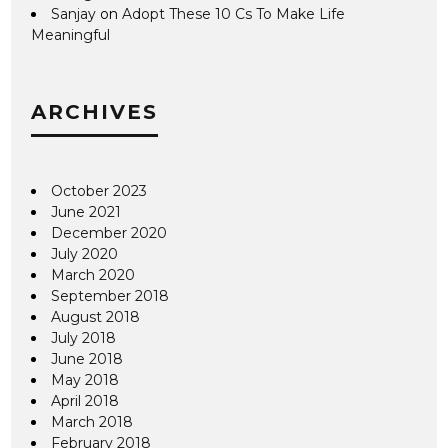
Sanjay
on
Adopt These 10 Cs To Make Life
Meaningful
ARCHIVES
October 2023
June 2021
December 2020
July 2020
March 2020
September 2018
August 2018
July 2018
June 2018
May 2018
April 2018
March 2018
February 2018