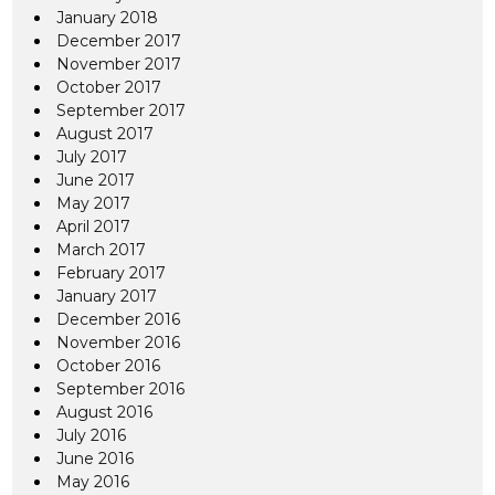
January 2018
December 2017
November 2017
October 2017
September 2017
August 2017
July 2017
June 2017
May 2017
April 2017
March 2017
February 2017
January 2017
December 2016
November 2016
October 2016
September 2016
August 2016
July 2016
June 2016
May 2016