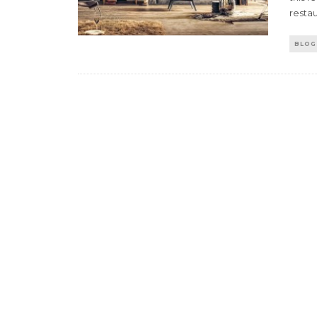
resta
BLOG