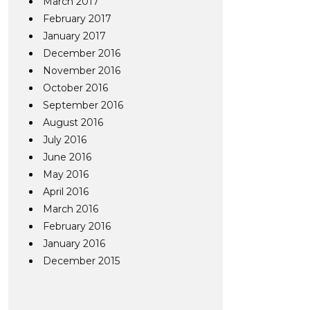
March 2017
February 2017
January 2017
December 2016
November 2016
October 2016
September 2016
August 2016
July 2016
June 2016
May 2016
April 2016
March 2016
February 2016
January 2016
December 2015