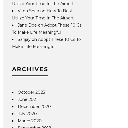
Utilize Your Time In The Airport
Viren Shah
on
How To Best
Utilize Your Time In The Airport
Jane Doe
on
Adopt These 10 Cs
To Make Life Meaningful
Sanjay
on
Adopt These 10 Cs To
Make Life Meaningful
ARCHIVES
October 2023
June 2021
December 2020
July 2020
March 2020