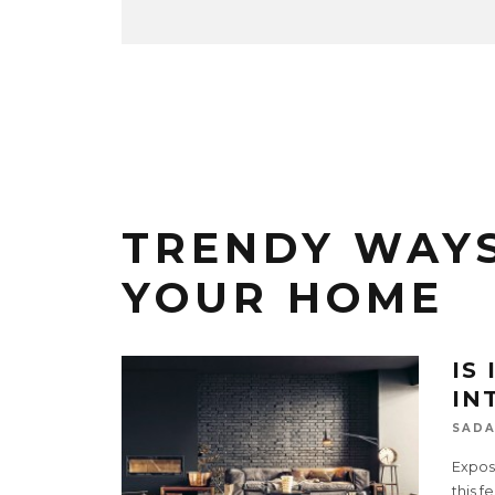
TRENDY WAYS
YOUR HOME
IS
IN
SADA
Expose
this f