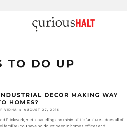
 TO DO UP
 INDUSTRIAL DECOR MAKING WAY
TO HOMES?
F VIDHA
AUGUST 27, 2016
d Brickwork, metal panelling and minimalistic furniture… does all of
eel familiar? You have no doubt been in homes, offices and