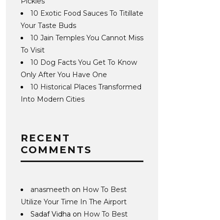
Pickles
10 Exotic Food Sauces To Titillate
Your Taste Buds
10 Jain Temples You Cannot Miss
To Visit
10 Dog Facts You Get To Know
Only After You Have One
10 Historical Places Transformed
Into Modern Cities
RECENT
COMMENTS
anasmeeth
on
How To Best
Utilize Your Time In The Airport
Sadaf Vidha
on
How To Best