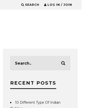
SEARCH
LOG IN / JOIN
RECENT POSTS
10 Different Type Of Indian