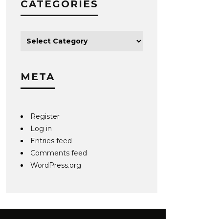
CATEGORIES
META
Register
Log in
Entries feed
Comments feed
WordPress.org