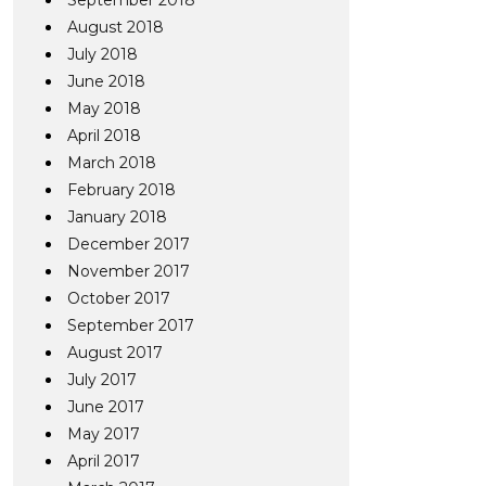
September 2018
August 2018
July 2018
June 2018
May 2018
April 2018
March 2018
February 2018
January 2018
December 2017
November 2017
October 2017
September 2017
August 2017
July 2017
June 2017
May 2017
April 2017