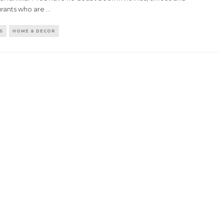
urants who are
...
S
HOME & DECOR