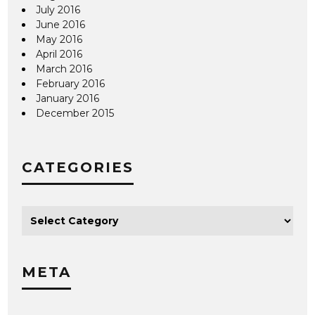
July 2016
June 2016
May 2016
April 2016
March 2016
February 2016
January 2016
December 2015
CATEGORIES
META