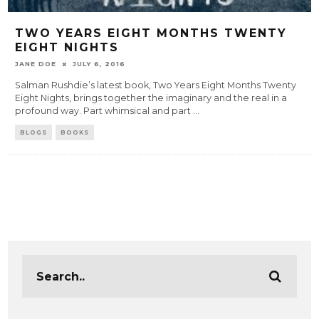
TWO YEARS EIGHT MONTHS TWENTY
EIGHT NIGHTS
JANE DOE
JULY 6, 2016
Salman Rushdie’s latest book, Two Years Eight Months Twenty
Eight Nights, brings together the imaginary and the real in a
profound way. Part whimsical and part
...
BLOGS
BOOKS