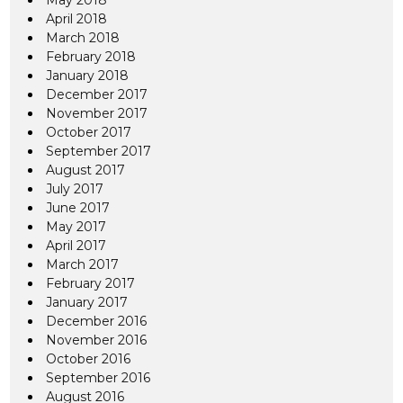
May 2018
April 2018
March 2018
February 2018
January 2018
December 2017
November 2017
October 2017
September 2017
August 2017
July 2017
June 2017
May 2017
April 2017
March 2017
February 2017
January 2017
December 2016
November 2016
October 2016
September 2016
August 2016