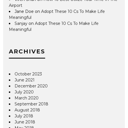
Airport
Jane Doe
on
Adopt These 10 Cs To Make Life
Meaningful
Sanjay
on
Adopt These 10 Cs To Make Life
Meaningful
ARCHIVES
October 2023
June 2021
December 2020
July 2020
March 2020
September 2018
August 2018
July 2018
June 2018