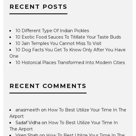
RECENT POSTS
10 Different Type Of Indian Pickles
10 Exotic Food Sauces To Titillate Your Taste Buds
10 Jain Temples You Cannot Miss To Visit
10 Dog Facts You Get To Know Only After You Have
One
10 Historical Places Transformed Into Modern Cities
RECENT COMMENTS
anasmeeth
on
How To Best Utilize Your Time In The
Airport
Sadaf Vidha
on
How To Best Utilize Your Time In
The Airport
Viren Shah
on
How To Best Utilize Your Time In The