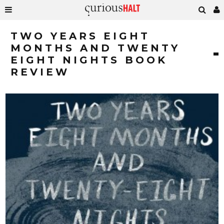
TWO YEARS EIGHT
MONTHS AND TWENTY
EIGHT NIGHTS BOOK
REVIEW