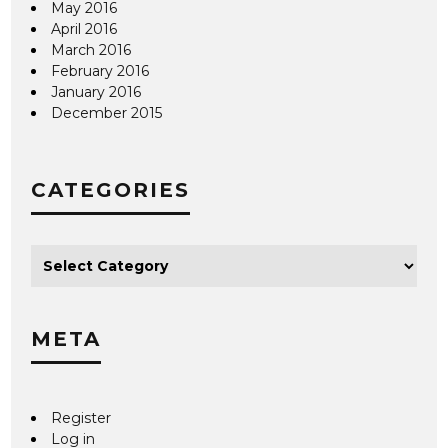
May 2016
April 2016
March 2016
February 2016
January 2016
December 2015
CATEGORIES
META
Register
Log in