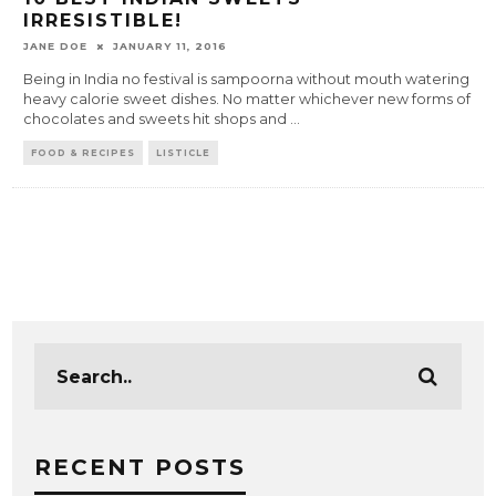
IRRESISTIBLE!
JANE DOE
JANUARY 11, 2016
Being in India no festival is sampoorna without mouth watering
heavy calorie sweet dishes. No matter whichever new forms of
chocolates and sweets hit shops and
...
FOOD & RECIPES
LISTICLE
RECENT POSTS