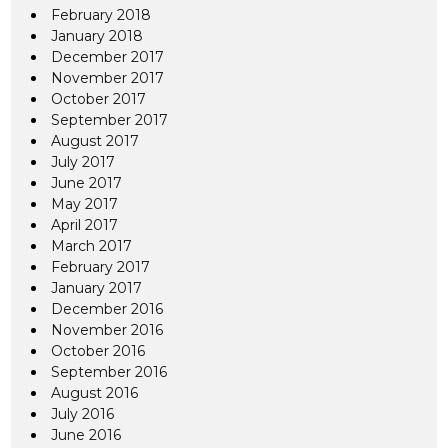
February 2018
January 2018
December 2017
November 2017
October 2017
September 2017
August 2017
July 2017
June 2017
May 2017
April 2017
March 2017
February 2017
January 2017
December 2016
November 2016
October 2016
September 2016
August 2016
July 2016
June 2016