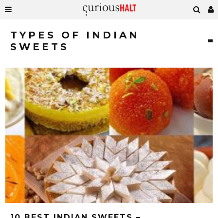
TYPES OF INDIAN
SWEETS
10 BEST INDIAN SWEETS –