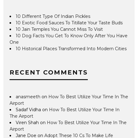
10 Different Type Of Indian Pickles
10 Exotic Food Sauces To Titillate Your Taste Buds
10 Jain Temples You Cannot Miss To Visit
10 Dog Facts You Get To Know Only After You Have
One
10 Historical Places Transformed Into Modern Cities
RECENT COMMENTS
anasmeeth
on
How To Best Utilize Your Time In The
Airport
Sadaf Vidha
on
How To Best Utilize Your Time In
The Airport
Viren Shah
on
How To Best Utilize Your Time In The
Airport
Jane Doe
on
Adopt These 10 Cs To Make Life