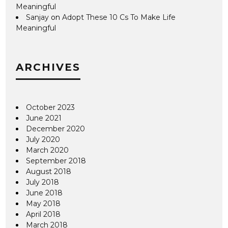
Meaningful
Sanjay
on
Adopt These 10 Cs To Make Life
Meaningful
ARCHIVES
October 2023
June 2021
December 2020
July 2020
March 2020
September 2018
August 2018
July 2018
June 2018
May 2018
April 2018
March 2018