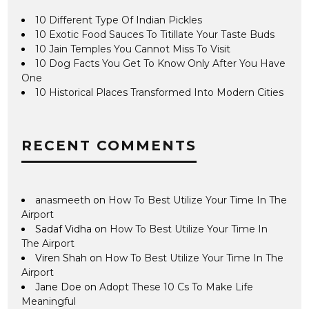
10 Different Type Of Indian Pickles
10 Exotic Food Sauces To Titillate Your Taste Buds
10 Jain Temples You Cannot Miss To Visit
10 Dog Facts You Get To Know Only After You Have
One
10 Historical Places Transformed Into Modern Cities
RECENT COMMENTS
anasmeeth
on
How To Best Utilize Your Time In The
Airport
Sadaf Vidha
on
How To Best Utilize Your Time In
The Airport
Viren Shah
on
How To Best Utilize Your Time In The
Airport
Jane Doe
on
Adopt These 10 Cs To Make Life
Meaningful