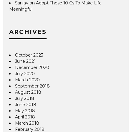
Sanjay
on
Adopt These 10 Cs To Make Life
Meaningful
ARCHIVES
October 2023
June 2021
December 2020
July 2020
March 2020
September 2018
August 2018
July 2018
June 2018
May 2018
April 2018
March 2018
February 2018