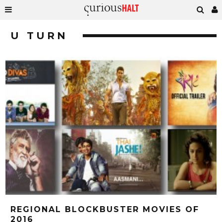
U TURN
REGIONAL BLOCKBUSTER MOVIES OF
2016