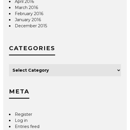
April 2016
March 2016
February 2016
January 2016
December 2015
CATEGORIES
META
Register
Log in
Entries feed