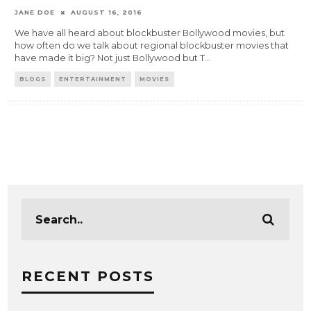
JANE DOE
AUGUST 16, 2016
We have all heard about blockbuster Bollywood movies, but
how often do we talk about regional blockbuster movies that
have made it big? Not just Bollywood but T
...
BLOGS
ENTERTAINMENT
MOVIES
RECENT POSTS