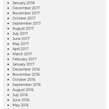
January 2018
December 2017
November 2017
October 2017
September 2017
August 2017
July 2017
June 2017
May 2017
April 2017
March 2017
February 2017
January 2017
December 2016
November 2016
October 2016
September 2016
August 2016
July 2016
June 2016
May 2016