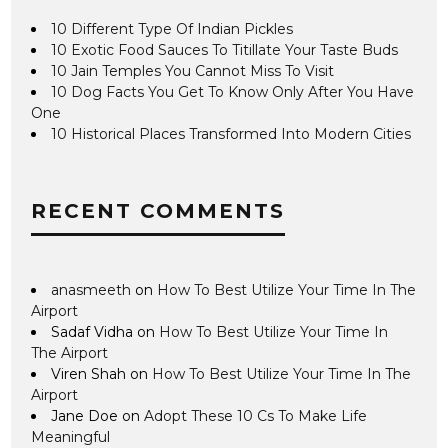
10 Different Type Of Indian Pickles
10 Exotic Food Sauces To Titillate Your Taste Buds
10 Jain Temples You Cannot Miss To Visit
10 Dog Facts You Get To Know Only After You Have
One
10 Historical Places Transformed Into Modern Cities
RECENT COMMENTS
anasmeeth
on
How To Best Utilize Your Time In The
Airport
Sadaf Vidha
on
How To Best Utilize Your Time In
The Airport
Viren Shah
on
How To Best Utilize Your Time In The
Airport
Jane Doe
on
Adopt These 10 Cs To Make Life
Meaningful