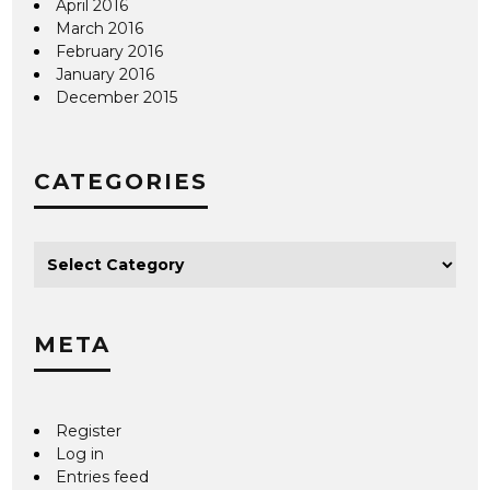
April 2016
March 2016
February 2016
January 2016
December 2015
CATEGORIES
META
Register
Log in
Entries feed