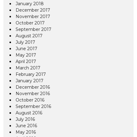
January 2018
December 2017
November 2017
October 2017
September 2017
August 2017
July 2017
June 2017
May 2017
April 2017
March 2017
February 2017
January 2017
December 2016
November 2016
October 2016
September 2016
August 2016
July 2016
June 2016
May 2016