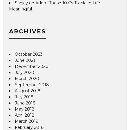
Sanjay
on
Adopt These 10 Cs To Make Life
Meaningful
ARCHIVES
October 2023
June 2021
December 2020
July 2020
March 2020
September 2018
August 2018
July 2018
June 2018
May 2018
April 2018
March 2018
February 2018