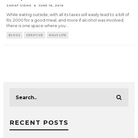
SADAF VIDHA
JUNE 16, 2016
While eating outside, with all its taxes will easily lead to a bill of
Rs. 2000 for a good meal, and more if alcohol was involved;
there is one space where you
...
BLOGS
CREATIVE
DAILY LIFE
RECENT POSTS