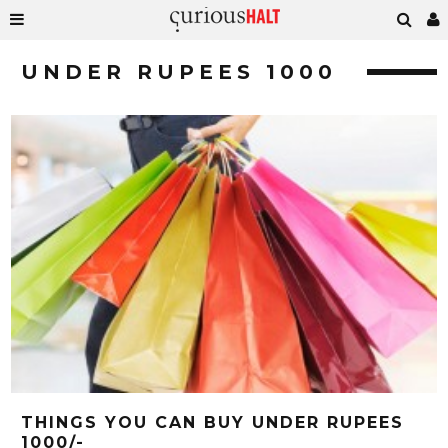
UNDER RUPEES 1000
THINGS YOU CAN BUY UNDER RUPEES
1000/-