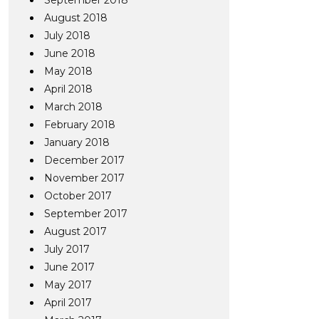
September 2018
August 2018
July 2018
June 2018
May 2018
April 2018
March 2018
February 2018
January 2018
December 2017
November 2017
October 2017
September 2017
August 2017
July 2017
June 2017
May 2017
April 2017