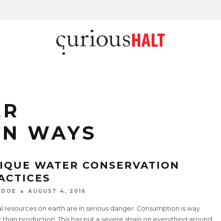
ER
ON WAYS
IQUE WATER CONSERVATION
ACTICES
 DOE
AUGUST 4, 2016
l resources on earth are in serious danger. Consumption is way
 than production. This has put a severe strain on everything around