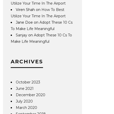
Utilize Your Time In The Airport
Viren Shah
on
How To Best
Utilize Your Time In The Airport
Jane Doe
on
Adopt These 10 Cs
To Make Life Meaningful
Sanjay
on
Adopt These 10 Cs To
Make Life Meaningful
ARCHIVES
October 2023
June 2021
December 2020
July 2020
March 2020