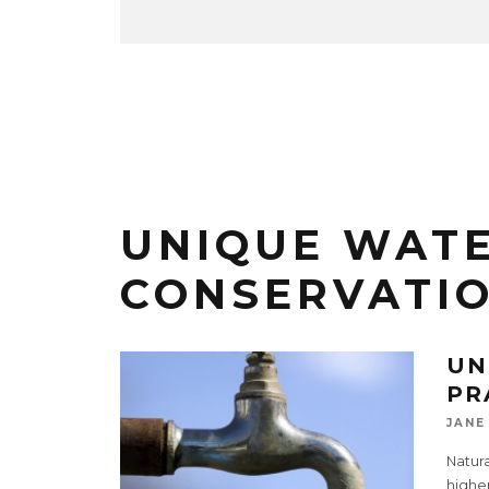
UNIQUE WAT
CONSERVATI
UN
PR
JANE
Natura
higher