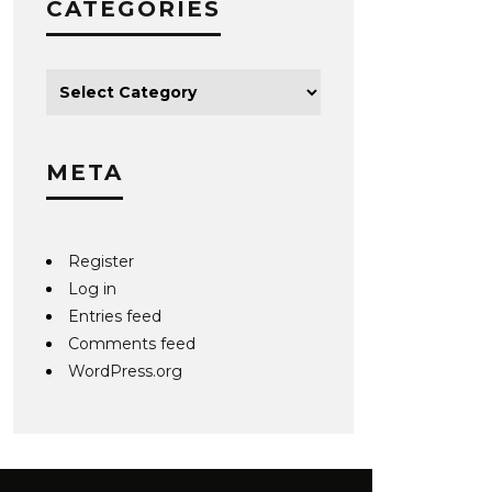
CATEGORIES
META
Register
Log in
Entries feed
Comments feed
WordPress.org