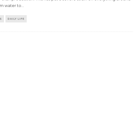
om water to
...
S
DAILY LIFE