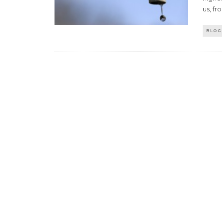
us, fr
BLOG