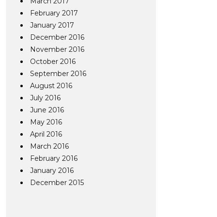
March 2017
February 2017
January 2017
December 2016
November 2016
October 2016
September 2016
August 2016
July 2016
June 2016
May 2016
April 2016
March 2016
February 2016
January 2016
December 2015