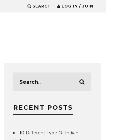
SEARCH
LOG IN / JOIN
RECENT POSTS
10 Different Type Of Indian