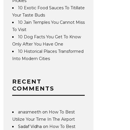
Pickles
10 Exotic Food Sauces To Titillate
Your Taste Buds
10 Jain Temples You Cannot Miss
To Visit
10 Dog Facts You Get To Know
Only After You Have One
10 Historical Places Transformed
Into Modern Cities
RECENT
COMMENTS
anasmeeth
on
How To Best
Utilize Your Time In The Airport
Sadaf Vidha
on
How To Best