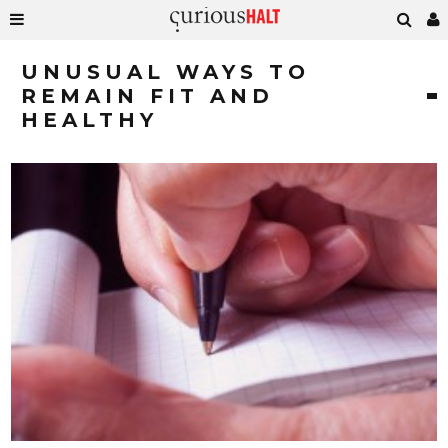
UNUSUAL WAYS TO
REMAIN FIT AND
HEALTHY