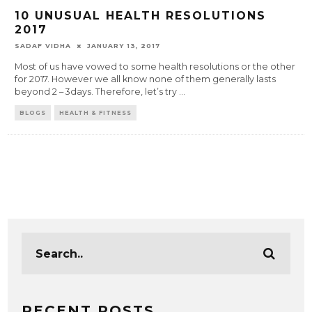
10 UNUSUAL HEALTH RESOLUTIONS
2017
SADAF VIDHA
JANUARY 13, 2017
Most of us have vowed to some health resolutions or the other
for 2017. However we all know none of them generally lasts
beyond 2 – 3days. Therefore, let’s try
...
BLOGS
HEALTH & FITNESS
RECENT POSTS