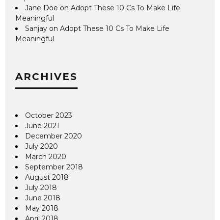
Jane Doe
on
Adopt These 10 Cs To Make Life
Meaningful
Sanjay
on
Adopt These 10 Cs To Make Life
Meaningful
ARCHIVES
October 2023
June 2021
December 2020
July 2020
March 2020
September 2018
August 2018
July 2018
June 2018
May 2018
April 2018