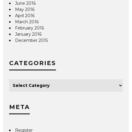
June 2016
May 2016
April 2016
March 2016
February 2016
January 2016
December 2015
CATEGORIES
META
Register