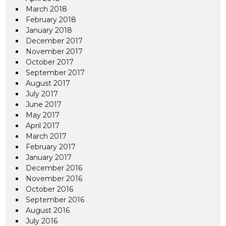
March 2018
February 2018
January 2018
December 2017
November 2017
October 2017
September 2017
August 2017
July 2017
June 2017
May 2017
April 2017
March 2017
February 2017
January 2017
December 2016
November 2016
October 2016
September 2016
August 2016
July 2016