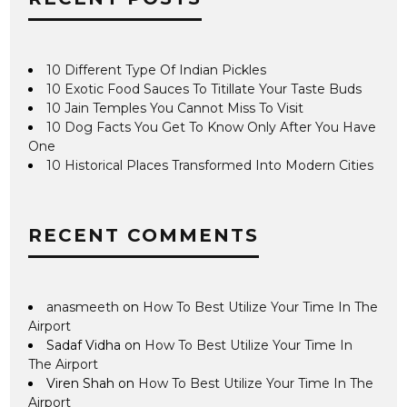
10 Different Type Of Indian Pickles
10 Exotic Food Sauces To Titillate Your Taste Buds
10 Jain Temples You Cannot Miss To Visit
10 Dog Facts You Get To Know Only After You Have
One
10 Historical Places Transformed Into Modern Cities
RECENT COMMENTS
anasmeeth
on
How To Best Utilize Your Time In The
Airport
Sadaf Vidha
on
How To Best Utilize Your Time In
The Airport
Viren Shah
on
How To Best Utilize Your Time In The
Airport