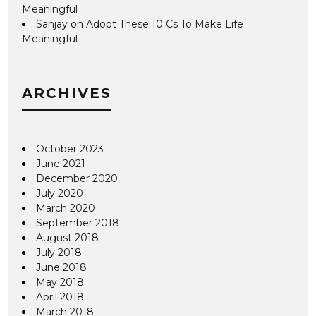
Meaningful
Sanjay
on
Adopt These 10 Cs To Make Life
Meaningful
ARCHIVES
October 2023
June 2021
December 2020
July 2020
March 2020
September 2018
August 2018
July 2018
June 2018
May 2018
April 2018
March 2018