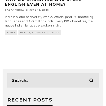
ENGLISH EVEN AT HOME?
SADAF VIDHA
JUNE 13, 2016
India is a land of diversity with 22 official (and 150 unofficial)
languages and 330 million Gods. Every 100 kilometres, the
native Indian language spoken in di
...
BLOGS
NATION, SOCIETY & POLITICS
RECENT POSTS