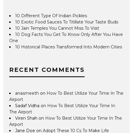
10 Different Type Of Indian Pickles
10 Exotic Food Sauces To Titillate Your Taste Buds
10 Jain Temples You Cannot Miss To Visit
10 Dog Facts You Get To Know Only After You Have
One
10 Historical Places Transformed Into Modern Cities
RECENT COMMENTS
anasmeeth
on
How To Best Utilize Your Time In The
Airport
Sadaf Vidha
on
How To Best Utilize Your Time In
The Airport
Viren Shah
on
How To Best Utilize Your Time In The
Airport
Jane Doe
on
Adopt These 10 Cs To Make Life