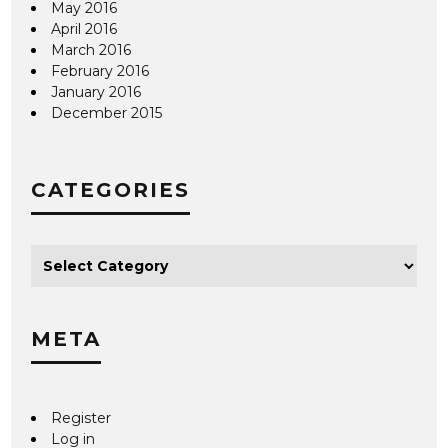
May 2016
April 2016
March 2016
February 2016
January 2016
December 2015
CATEGORIES
META
Register
Log in