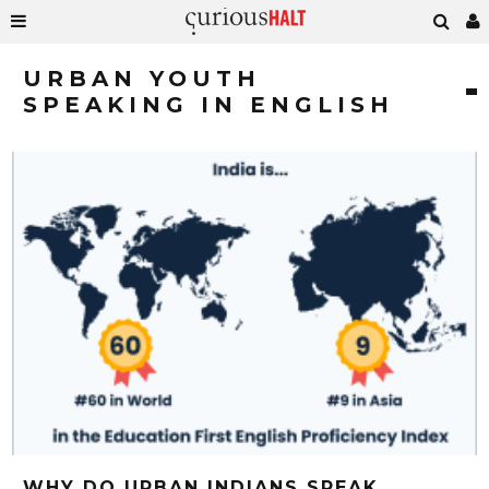
URBAN YOUTH
SPEAKING IN ENGLISH
WHY DO URBAN INDIANS SPEAK