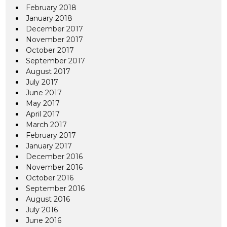
February 2018
January 2018
December 2017
November 2017
October 2017
September 2017
August 2017
July 2017
June 2017
May 2017
April 2017
March 2017
February 2017
January 2017
December 2016
November 2016
October 2016
September 2016
August 2016
July 2016
June 2016