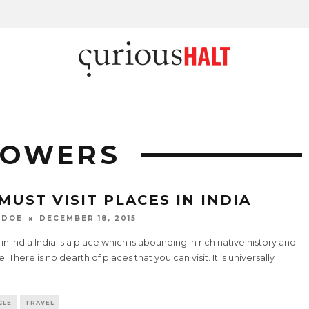
LOWERS
 MUST VISIT PLACES IN INDIA
 DOE
DECEMBER 18, 2015
 in India India is a place which is abounding in rich native history and
e. There is no dearth of places that you can visit. It is universally
.
CLE
TRAVEL