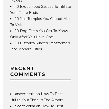
Pickles
10 Exotic Food Sauces To Titillate
Your Taste Buds
10 Jain Temples You Cannot Miss
To Visit
10 Dog Facts You Get To Know
Only After You Have One
10 Historical Places Transformed
Into Modern Cities
RECENT
COMMENTS
anasmeeth
on
How To Best
Utilize Your Time In The Airport
Sadaf Vidha
on
How To Best