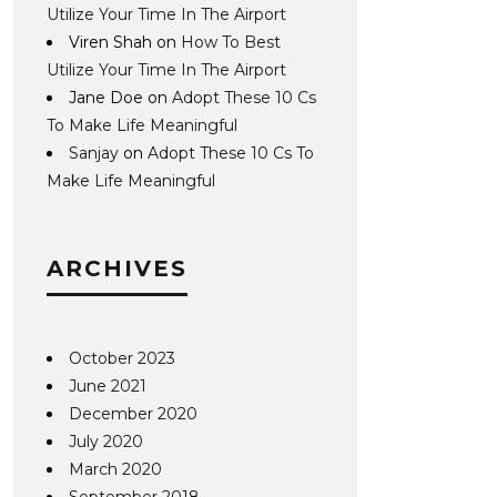
Utilize Your Time In The Airport
Viren Shah
on
How To Best
Utilize Your Time In The Airport
Jane Doe
on
Adopt These 10 Cs
To Make Life Meaningful
Sanjay
on
Adopt These 10 Cs To
Make Life Meaningful
ARCHIVES
October 2023
June 2021
December 2020
July 2020
March 2020