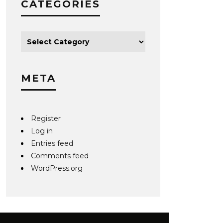
CATEGORIES
META
Register
Log in
Entries feed
Comments feed
WordPress.org