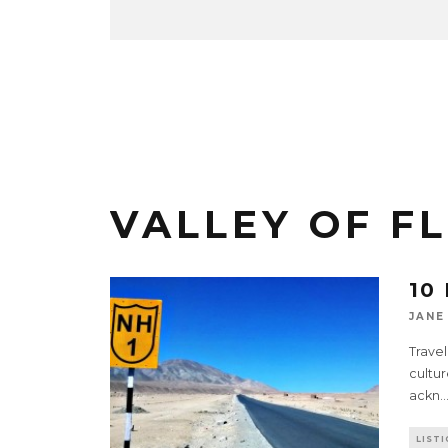
VALLEY OF F
10
JANE
Travel
cultur
ackn
..
LISTI