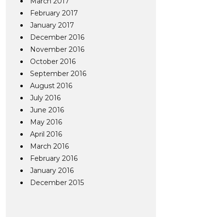
March 2017
February 2017
January 2017
December 2016
November 2016
October 2016
September 2016
August 2016
July 2016
June 2016
May 2016
April 2016
March 2016
February 2016
January 2016
December 2015