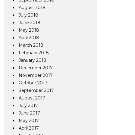
September 2018
August 2018
July 2018
June 2018
May 2018
April 2018
March 2018
February 2018
January 2018
December 2017
November 2017
October 2017
September 2017
August 2017
July 2017
June 2017
May 2017
April 2017