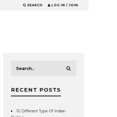
SEARCH
LOG IN / JOIN
RECENT POSTS
10 Different Type Of Indian