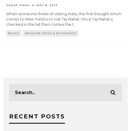
SADAF VIDHA
MAY 8, 2017
When someone thinks of visiting India, the first thought which
comes to their mind is to visit Taj Mahal. Once Taj Mahal is
checked in the list then comes the t
...
BLOGS
RELIGION, EPICS & MYTHOLOGY
RECENT POSTS