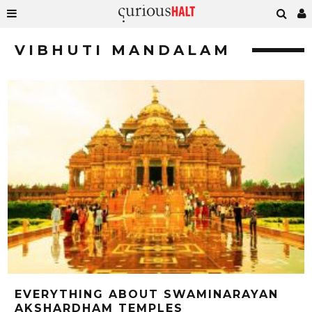
VIBHUTI MANDALAM
EVERYTHING ABOUT SWAMINARAYAN
AKSHARDHAM TEMPLES