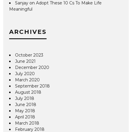
Sanjay
on
Adopt These 10 Cs To Make Life
Meaningful
ARCHIVES
October 2023
June 2021
December 2020
July 2020
March 2020
September 2018
August 2018
July 2018
June 2018
May 2018
April 2018
March 2018
February 2018