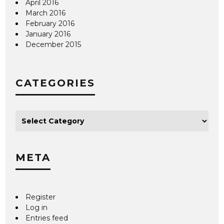
April 2016
March 2016
February 2016
January 2016
December 2015
CATEGORIES
META
Register
Log in
Entries feed