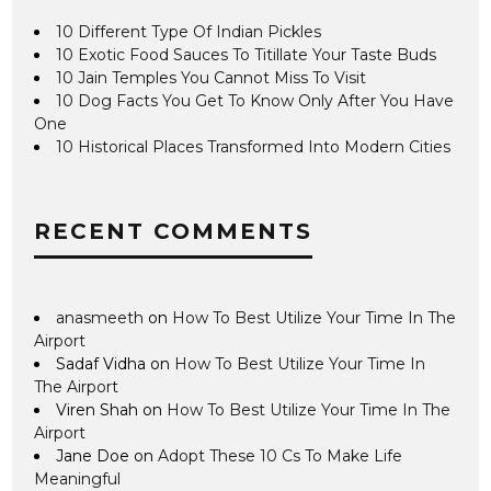
10 Different Type Of Indian Pickles
10 Exotic Food Sauces To Titillate Your Taste Buds
10 Jain Temples You Cannot Miss To Visit
10 Dog Facts You Get To Know Only After You Have
One
10 Historical Places Transformed Into Modern Cities
RECENT COMMENTS
anasmeeth
on
How To Best Utilize Your Time In The
Airport
Sadaf Vidha
on
How To Best Utilize Your Time In
The Airport
Viren Shah
on
How To Best Utilize Your Time In The
Airport
Jane Doe
on
Adopt These 10 Cs To Make Life
Meaningful