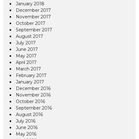
January 2018
December 2017
November 2017
October 2017
September 2017
August 2017
July 2017
June 2017
May 2017
April 2017
March 2017
February 2017
January 2017
December 2016
November 2016
October 2016
September 2016
August 2016
July 2016
June 2016
May 2016