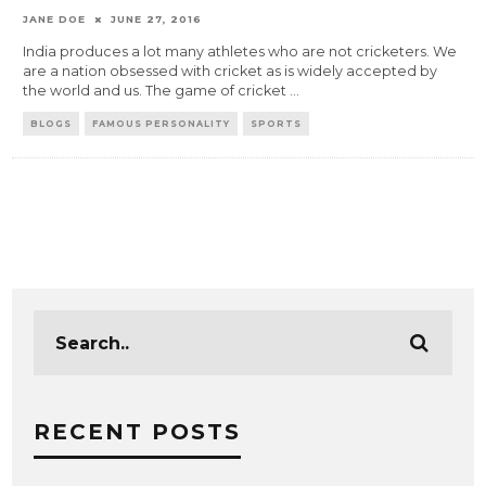
JANE DOE
JUNE 27, 2016
India produces a lot many athletes who are not cricketers. We
are a nation obsessed with cricket as is widely accepted by
the world and us. The game of cricket
...
BLOGS
FAMOUS PERSONALITY
SPORTS
RECENT POSTS