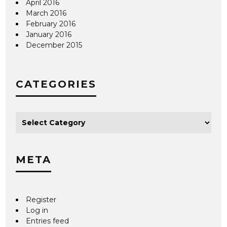
April 2016
March 2016
February 2016
January 2016
December 2015
CATEGORIES
META
Register
Log in
Entries feed