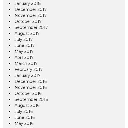
January 2018
December 2017
November 2017
October 2017
September 2017
August 2017
July 2017
June 2017
May 2017
April 2017
March 2017
February 2017
January 2017
December 2016
November 2016
October 2016
September 2016
August 2016
July 2016
June 2016
May 2016