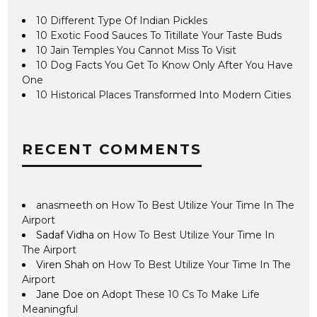
10 Different Type Of Indian Pickles
10 Exotic Food Sauces To Titillate Your Taste Buds
10 Jain Temples You Cannot Miss To Visit
10 Dog Facts You Get To Know Only After You Have
One
10 Historical Places Transformed Into Modern Cities
RECENT COMMENTS
anasmeeth
on
How To Best Utilize Your Time In The
Airport
Sadaf Vidha
on
How To Best Utilize Your Time In
The Airport
Viren Shah
on
How To Best Utilize Your Time In The
Airport
Jane Doe
on
Adopt These 10 Cs To Make Life
Meaningful