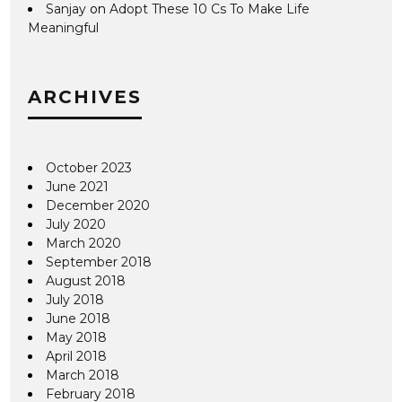
Sanjay
on
Adopt These 10 Cs To Make Life
Meaningful
ARCHIVES
October 2023
June 2021
December 2020
July 2020
March 2020
September 2018
August 2018
July 2018
June 2018
May 2018
April 2018
March 2018
February 2018