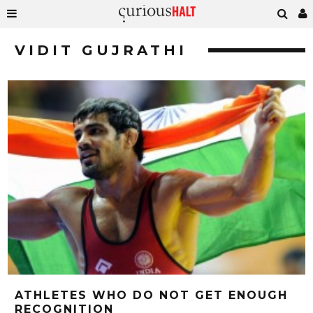
VIDIT GUJRATHI
ATHLETES WHO DO NOT GET ENOUGH
RECOGNITION