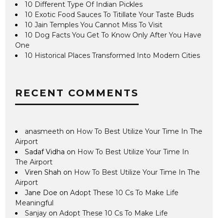
10 Different Type Of Indian Pickles
10 Exotic Food Sauces To Titillate Your Taste Buds
10 Jain Temples You Cannot Miss To Visit
10 Dog Facts You Get To Know Only After You Have
One
10 Historical Places Transformed Into Modern Cities
RECENT COMMENTS
anasmeeth
on
How To Best Utilize Your Time In The
Airport
Sadaf Vidha
on
How To Best Utilize Your Time In
The Airport
Viren Shah
on
How To Best Utilize Your Time In The
Airport
Jane Doe
on
Adopt These 10 Cs To Make Life
Meaningful
Sanjay
on
Adopt These 10 Cs To Make Life