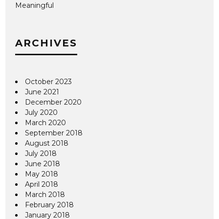
Meaningful
ARCHIVES
October 2023
June 2021
December 2020
July 2020
March 2020
September 2018
August 2018
July 2018
June 2018
May 2018
April 2018
March 2018
February 2018
January 2018