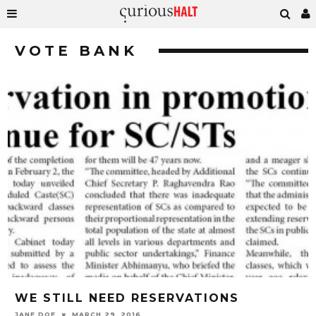
VOTE BANK
WE STILL NEED RESERVATIONS
JANE DOE
MARCH 29, 2016