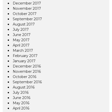
December 2017
November 2017
October 2017
September 2017
August 2017
July 2017
June 2017
May 2017
April 2017
March 2017
February 2017
January 2017
December 2016
November 2016
October 2016
September 2016
August 2016
July 2016
June 2016
May 2016
April 2016