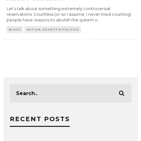
Let’s talk about something extremely controversial:
reservations. Countless (or so I assume, I never tried counting)
people have reasons to abolish the system o
...
BLOGS
NATION, SOCIETY & POLITICS
RECENT POSTS