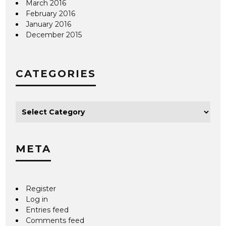
March 2016
February 2016
January 2016
December 2015
CATEGORIES
META
Register
Log in
Entries feed
Comments feed