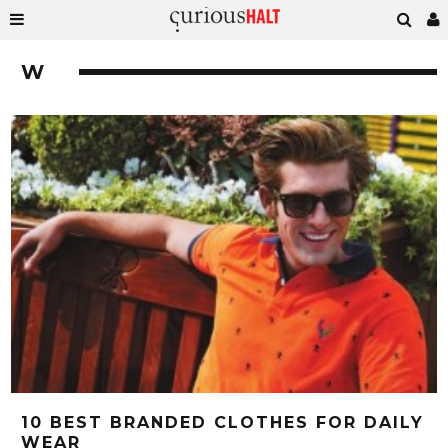
W
10 BEST BRANDED CLOTHES FOR DAILY
WEAR