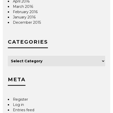
April 2016
March 2016
February 2016
January 2016
December 2015
CATEGORIES
META
Register
Log in
Entries feed