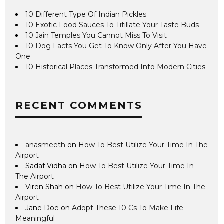
10 Different Type Of Indian Pickles
10 Exotic Food Sauces To Titillate Your Taste Buds
10 Jain Temples You Cannot Miss To Visit
10 Dog Facts You Get To Know Only After You Have
One
10 Historical Places Transformed Into Modern Cities
RECENT COMMENTS
anasmeeth
on
How To Best Utilize Your Time In The
Airport
Sadaf Vidha
on
How To Best Utilize Your Time In
The Airport
Viren Shah
on
How To Best Utilize Your Time In The
Airport
Jane Doe
on
Adopt These 10 Cs To Make Life
Meaningful