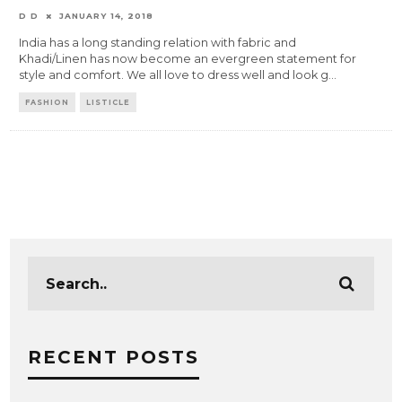
D D
JANUARY 14, 2018
India has a long standing relation with fabric and
Khadi/Linen has now become an evergreen statement for
style and comfort. We all love to dress well and look g
...
FASHION
LISTICLE
RECENT POSTS