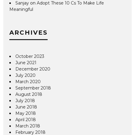
Sanjay
on
Adopt These 10 Cs To Make Life
Meaningful
ARCHIVES
October 2023
June 2021
December 2020
July 2020
March 2020
September 2018
August 2018
July 2018
June 2018
May 2018
April 2018
March 2018
February 2018