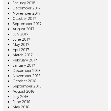
January 2018
December 2017
November 2017
October 2017
September 2017
August 2017
July 2017
June 2017
May 2017
April 2017
March 2017
February 2017
January 2017
December 2016
November 2016
October 2016
September 2016
August 2016
July 2016
June 2016
May 2016