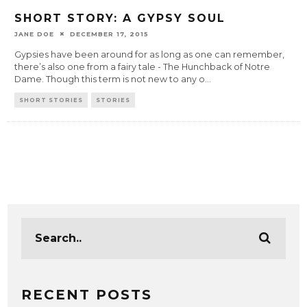
SHORT STORY: A GYPSY SOUL
JANE DOE
DECEMBER 17, 2015
Gypsies have been around for as long as one can remember,
there’s also one from a fairy tale - The Hunchback of Notre
Dame. Though this term is not new to any o
...
SHORT STORIES
STORIES
RECENT POSTS