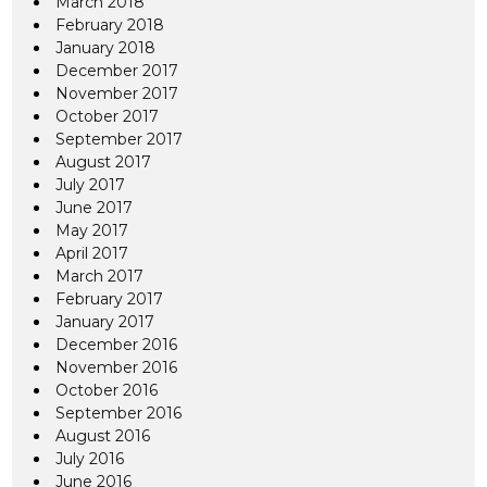
March 2018
February 2018
January 2018
December 2017
November 2017
October 2017
September 2017
August 2017
July 2017
June 2017
May 2017
April 2017
March 2017
February 2017
January 2017
December 2016
November 2016
October 2016
September 2016
August 2016
July 2016
June 2016