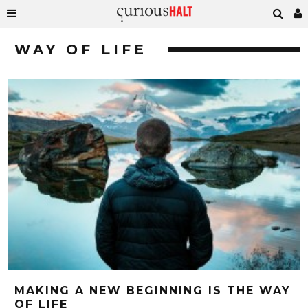
WAY OF LIFE
MAKING A NEW BEGINNING IS THE WAY
OF LIFE