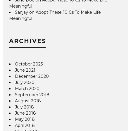
Meaningful
Sanjay
on
Adopt These 10 Cs To Make Life
Meaningful
ARCHIVES
October 2023
June 2021
December 2020
July 2020
March 2020
September 2018
August 2018
July 2018
June 2018
May 2018
April 2018