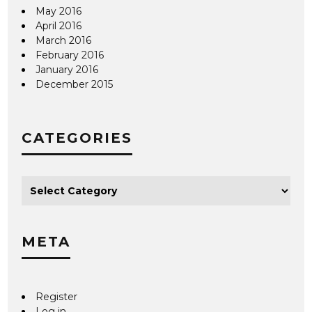
May 2016
April 2016
March 2016
February 2016
January 2016
December 2015
CATEGORIES
META
Register
Log in