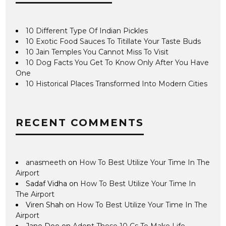
10 Different Type Of Indian Pickles
10 Exotic Food Sauces To Titillate Your Taste Buds
10 Jain Temples You Cannot Miss To Visit
10 Dog Facts You Get To Know Only After You Have
One
10 Historical Places Transformed Into Modern Cities
RECENT COMMENTS
anasmeeth
on
How To Best Utilize Your Time In The
Airport
Sadaf Vidha
on
How To Best Utilize Your Time In
The Airport
Viren Shah
on
How To Best Utilize Your Time In The
Airport
Jane Doe
on
Adopt These 10 Cs To Make Life