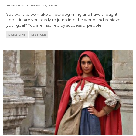
JANE DOE
APRIL 12, 2016
You want to be make a new beginning and have thought
about it. Are you ready to jump into the world and achieve
your goal? You are inspired by successful people
...
DAILY LIFE
LISTICLE