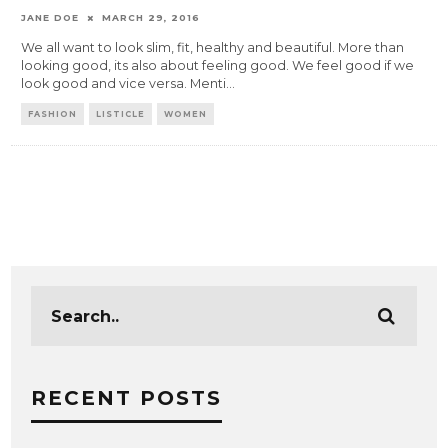
JANE DOE
MARCH 29, 2016
We all want to look slim, fit, healthy and beautiful. More than
looking good, its also about feeling good. We feel good if we
look good and vice versa. Menti
...
FASHION
LISTICLE
WOMEN
RECENT POSTS