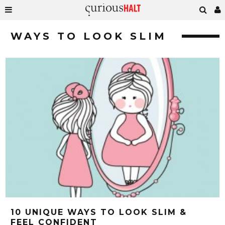
WAYS TO LOOK SLIM
10 UNIQUE WAYS TO LOOK SLIM &
FEEL CONFIDENT