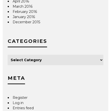
April 2016
March 2016
February 2016
January 2016
December 2015
CATEGORIES
META
Register
Log in
Entries feed