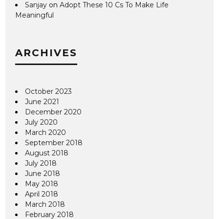
Sanjay
on
Adopt These 10 Cs To Make Life
Meaningful
ARCHIVES
October 2023
June 2021
December 2020
July 2020
March 2020
September 2018
August 2018
July 2018
June 2018
May 2018
April 2018
March 2018
February 2018