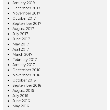
January 2018
December 2017
November 2017
October 2017
September 2017
August 2017
July 2017
June 2017
May 2017
April 2017
March 2017
February 2017
January 2017
December 2016
November 2016
October 2016
September 2016
August 2016
July 2016
June 2016
May 2016