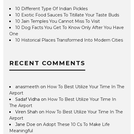
10 Different Type Of Indian Pickles
10 Exotic Food Sauces To Titillate Your Taste Buds
10 Jain Temples You Cannot Miss To Visit
10 Dog Facts You Get To Know Only After You Have
One
10 Historical Places Transformed Into Modern Cities
RECENT COMMENTS
anasmeeth
on
How To Best Utilize Your Time In The
Airport
Sadaf Vidha
on
How To Best Utilize Your Time In
The Airport
Viren Shah
on
How To Best Utilize Your Time In The
Airport
Jane Doe
on
Adopt These 10 Cs To Make Life
Meaningful