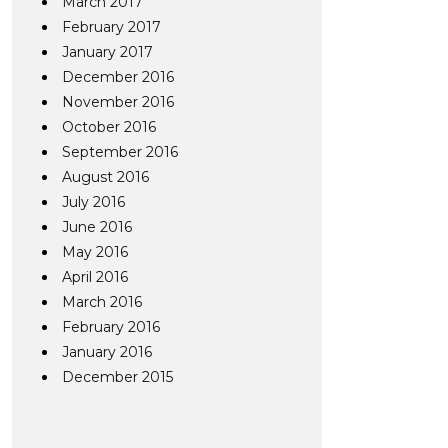
March 2017
February 2017
January 2017
December 2016
November 2016
October 2016
September 2016
August 2016
July 2016
June 2016
May 2016
April 2016
March 2016
February 2016
January 2016
December 2015