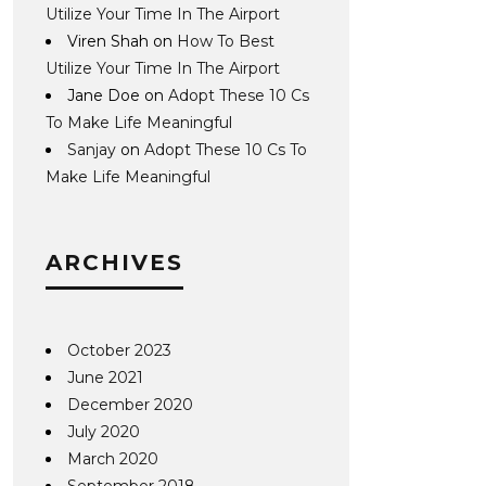
Utilize Your Time In The Airport
Viren Shah
on
How To Best
Utilize Your Time In The Airport
Jane Doe
on
Adopt These 10 Cs
To Make Life Meaningful
Sanjay
on
Adopt These 10 Cs To
Make Life Meaningful
ARCHIVES
October 2023
June 2021
December 2020
July 2020
March 2020