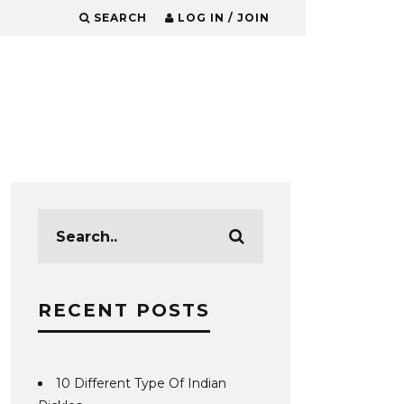
SEARCH
LOG IN / JOIN
RECENT POSTS
10 Different Type Of Indian