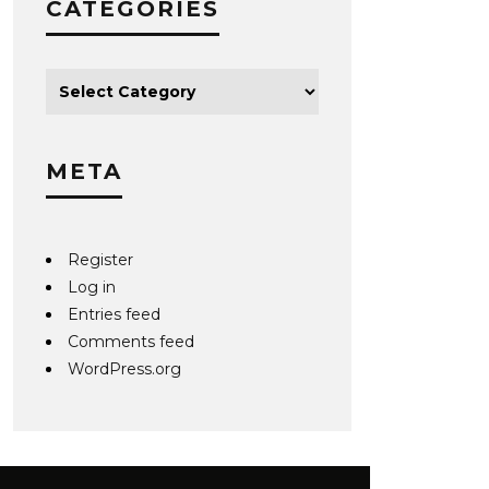
CATEGORIES
META
Register
Log in
Entries feed
Comments feed
WordPress.org