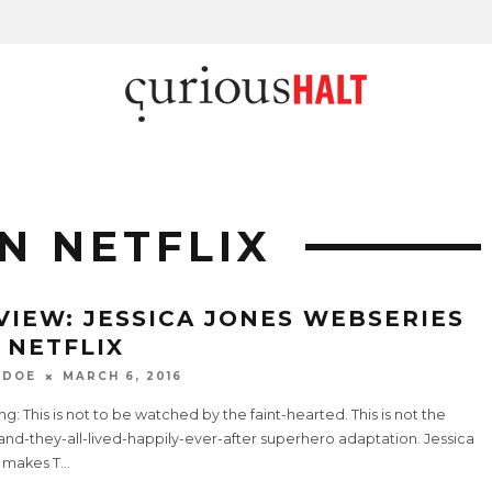
N NETFLIX
VIEW: JESSICA JONES WEBSERIES
 NETFLIX
 DOE
MARCH 6, 2016
g: This is not to be watched by the faint-hearted. This is not the
and-they-all-lived-happily-ever-after superhero adaptation. Jessica
 makes T
...