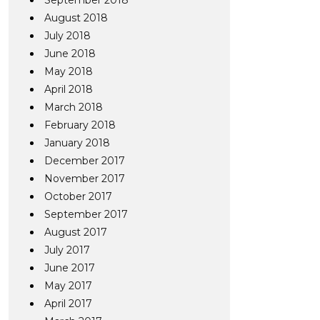
September 2018
August 2018
July 2018
June 2018
May 2018
April 2018
March 2018
February 2018
January 2018
December 2017
November 2017
October 2017
September 2017
August 2017
July 2017
June 2017
May 2017
April 2017