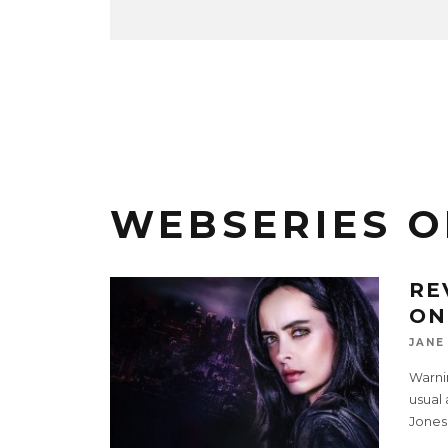
WEBSERIES O
RE
ON
JANE
Warnin
usual 
Jones