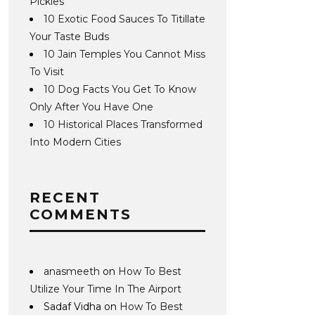
Pickles
10 Exotic Food Sauces To Titillate
Your Taste Buds
10 Jain Temples You Cannot Miss
To Visit
10 Dog Facts You Get To Know
Only After You Have One
10 Historical Places Transformed
Into Modern Cities
RECENT
COMMENTS
anasmeeth
on
How To Best
Utilize Your Time In The Airport
Sadaf Vidha
on
How To Best