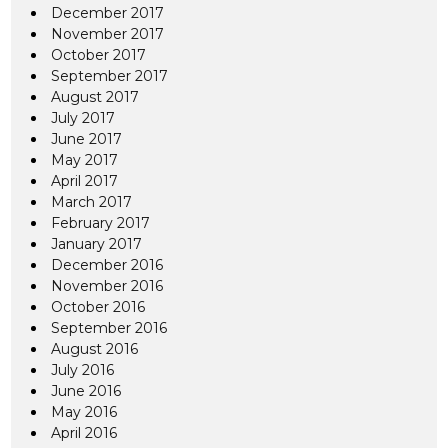
December 2017
November 2017
October 2017
September 2017
August 2017
July 2017
June 2017
May 2017
April 2017
March 2017
February 2017
January 2017
December 2016
November 2016
October 2016
September 2016
August 2016
July 2016
June 2016
May 2016
April 2016