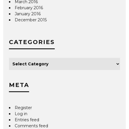
March 2016
February 2016
January 2016
December 2015
CATEGORIES
META
Register
Log in
Entries feed
Comments feed