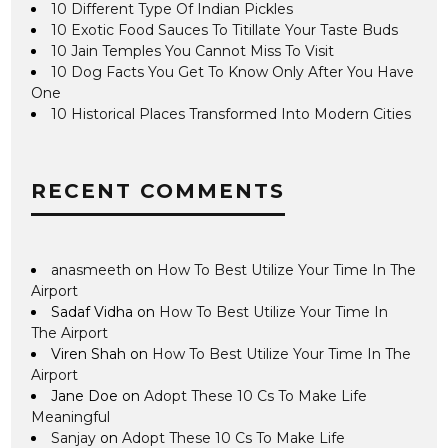
10 Different Type Of Indian Pickles
10 Exotic Food Sauces To Titillate Your Taste Buds
10 Jain Temples You Cannot Miss To Visit
10 Dog Facts You Get To Know Only After You Have
One
10 Historical Places Transformed Into Modern Cities
RECENT COMMENTS
anasmeeth
on
How To Best Utilize Your Time In The
Airport
Sadaf Vidha
on
How To Best Utilize Your Time In
The Airport
Viren Shah
on
How To Best Utilize Your Time In The
Airport
Jane Doe
on
Adopt These 10 Cs To Make Life
Meaningful
Sanjay
on
Adopt These 10 Cs To Make Life