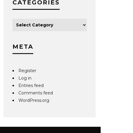
CATEGORIES
META
Register
Log in
Entries feed
Comments feed
WordPress.org