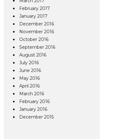
March 2017
February 2017
January 2017
December 2016
November 2016
October 2016
September 2016
August 2016
July 2016
June 2016
May 2016
April 2016
March 2016
February 2016
January 2016
December 2015