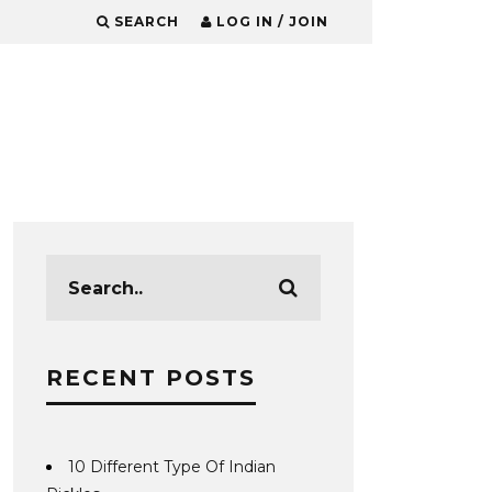
SEARCH
LOG IN / JOIN
RECENT POSTS
10 Different Type Of Indian