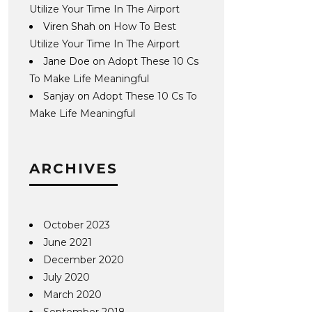
Utilize Your Time In The Airport
Viren Shah
on
How To Best
Utilize Your Time In The Airport
Jane Doe
on
Adopt These 10 Cs
To Make Life Meaningful
Sanjay
on
Adopt These 10 Cs To
Make Life Meaningful
ARCHIVES
October 2023
June 2021
December 2020
July 2020
March 2020