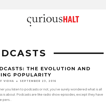
ODCASTS
DCASTS: THE EVOLUTION AND
SING POPULARITY
F VIDHA
SEPTEMBER 23, 2016
r you listen to podcasts or not, you’ve surely wondered what is all
ss is about. Podcasts are like radio show episodes, except they have
e pers
...