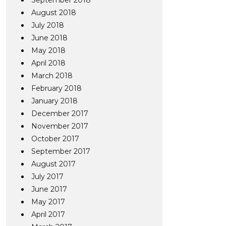
September 2018
August 2018
July 2018
June 2018
May 2018
April 2018
March 2018
February 2018
January 2018
December 2017
November 2017
October 2017
September 2017
August 2017
July 2017
June 2017
May 2017
April 2017