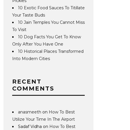
Pickles
10 Exotic Food Sauces To Titillate
Your Taste Buds
10 Jain Temples You Cannot Miss
To Visit
10 Dog Facts You Get To Know
Only After You Have One
10 Historical Places Transformed
Into Modern Cities
RECENT
COMMENTS
anasmeeth
on
How To Best
Utilize Your Time In The Airport
Sadaf Vidha
on
How To Best