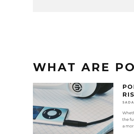
WHAT ARE P
PO
RI
SADA
Whethe
the fu
a mor