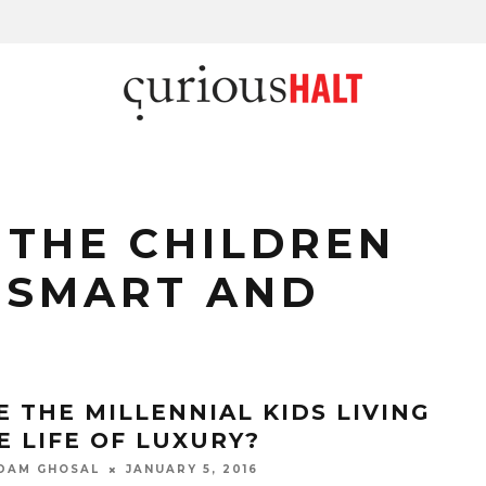
THE CHILDREN
 SMART AND
E THE MILLENNIAL KIDS LIVING
E LIFE OF LUXURY?
DAM GHOSAL
JANUARY 5, 2016