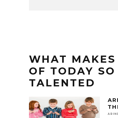
WHAT MAKES 
OF TODAY SO
TALENTED
AR
TH
ARIN