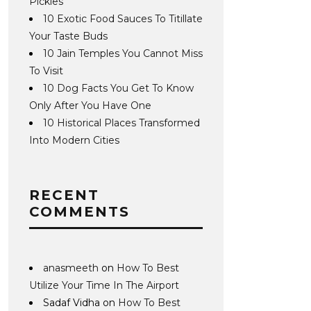
Pickles
10 Exotic Food Sauces To Titillate
Your Taste Buds
10 Jain Temples You Cannot Miss
To Visit
10 Dog Facts You Get To Know
Only After You Have One
10 Historical Places Transformed
Into Modern Cities
RECENT
COMMENTS
anasmeeth
on
How To Best
Utilize Your Time In The Airport
Sadaf Vidha
on
How To Best