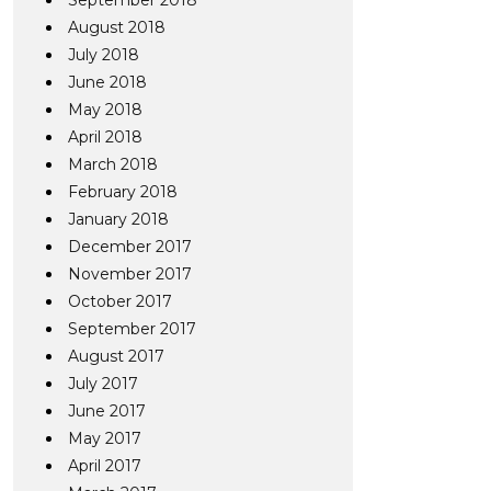
September 2018
August 2018
July 2018
June 2018
May 2018
April 2018
March 2018
February 2018
January 2018
December 2017
November 2017
October 2017
September 2017
August 2017
July 2017
June 2017
May 2017
April 2017