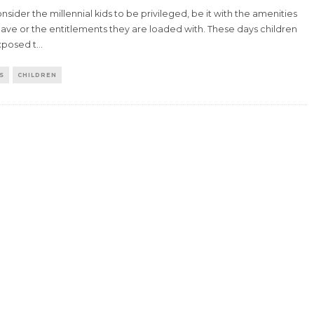
sider the millennial kids to be privileged, be it with the amenities
ave or the entitlements they are loaded with. These days children
xposed t
...
S
CHILDREN