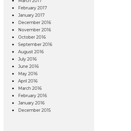
March 2017
February 2017
January 2017
December 2016
November 2016
October 2016
September 2016
August 2016
July 2016
June 2016
May 2016
April 2016
March 2016
February 2016
January 2016
December 2015