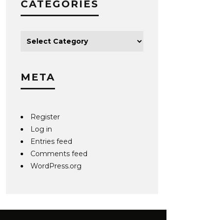
CATEGORIES
META
Register
Log in
Entries feed
Comments feed
WordPress.org