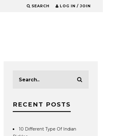
SEARCH
LOG IN / JOIN
RECENT POSTS
10 Different Type Of Indian