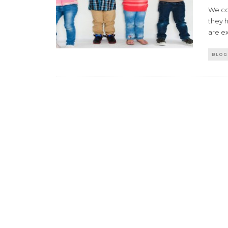
We con
they h
are e
BLOG