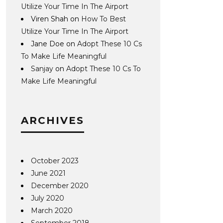
Utilize Your Time In The Airport
Viren Shah
on
How To Best
Utilize Your Time In The Airport
Jane Doe
on
Adopt These 10 Cs
To Make Life Meaningful
Sanjay
on
Adopt These 10 Cs To
Make Life Meaningful
ARCHIVES
October 2023
June 2021
December 2020
July 2020
March 2020