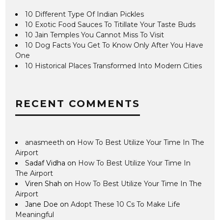
10 Different Type Of Indian Pickles
10 Exotic Food Sauces To Titillate Your Taste Buds
10 Jain Temples You Cannot Miss To Visit
10 Dog Facts You Get To Know Only After You Have
One
10 Historical Places Transformed Into Modern Cities
RECENT COMMENTS
anasmeeth
on
How To Best Utilize Your Time In The
Airport
Sadaf Vidha
on
How To Best Utilize Your Time In
The Airport
Viren Shah
on
How To Best Utilize Your Time In The
Airport
Jane Doe
on
Adopt These 10 Cs To Make Life
Meaningful