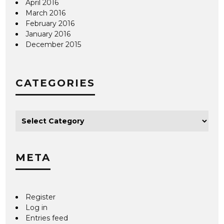
April 2016
March 2016
February 2016
January 2016
December 2015
CATEGORIES
META
Register
Log in
Entries feed