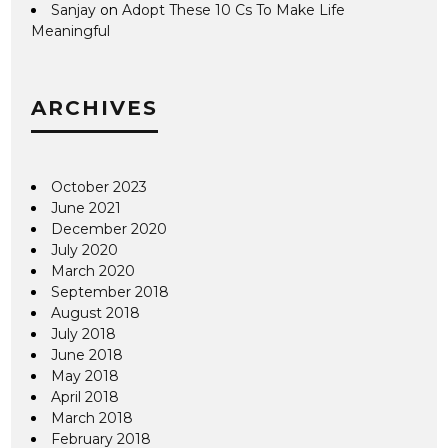
Sanjay
on
Adopt These 10 Cs To Make Life
Meaningful
ARCHIVES
October 2023
June 2021
December 2020
July 2020
March 2020
September 2018
August 2018
July 2018
June 2018
May 2018
April 2018
March 2018
February 2018