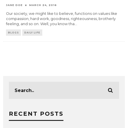
JANE DOE
MARCH 24, 2016
Our society, we might like to believe, functions on values like
compassion, hard work, goodness, righteousness, brotherly
feeling, and so on. Well, you know tha
...
BLOGS
DAILY LIFE
RECENT POSTS