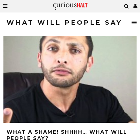
WHAT WILL PEOPLE SAY
WHAT A SHAME! SHHHH… WHAT WILL
PEOPLE SAY?