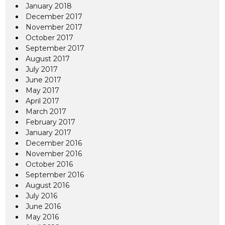
January 2018
December 2017
November 2017
October 2017
September 2017
August 2017
July 2017
June 2017
May 2017
April 2017
March 2017
February 2017
January 2017
December 2016
November 2016
October 2016
September 2016
August 2016
July 2016
June 2016
May 2016