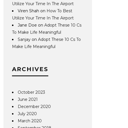
Utilize Your Time In The Airport
Viren Shah
on
How To Best
Utilize Your Time In The Airport
Jane Doe
on
Adopt These 10 Cs
To Make Life Meaningful
Sanjay
on
Adopt These 10 Cs To
Make Life Meaningful
ARCHIVES
October 2023
June 2021
December 2020
July 2020
March 2020