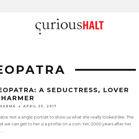
EOPATRA
EOPATRA: A SEDUCTRESS, LOVER
CHARMER
 VARMA
APRIL 25, 2017
tra: Not a single portrait to show us what she really looked like. The
t we can get to her is a profile on a coin. Yet, 2000 years after her
,
...