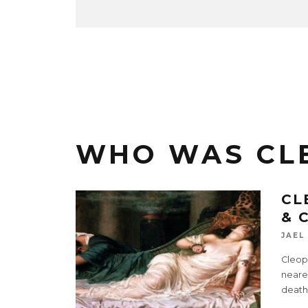
WHO WAS CL
CL
& 
JAEL
Cleopa
neares
death