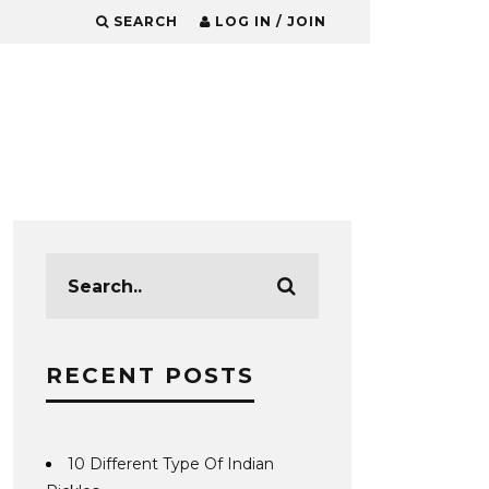
SEARCH
LOG IN / JOIN
RECENT POSTS
10 Different Type Of Indian