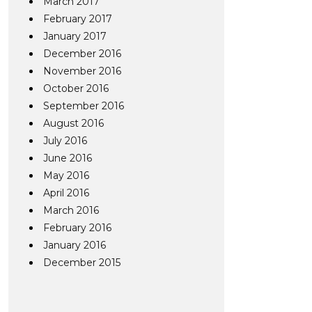
March 2017
February 2017
January 2017
December 2016
November 2016
October 2016
September 2016
August 2016
July 2016
June 2016
May 2016
April 2016
March 2016
February 2016
January 2016
December 2015