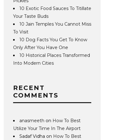
Pickles
10 Exotic Food Sauces To Titillate
Your Taste Buds
10 Jain Temples You Cannot Miss
To Visit
10 Dog Facts You Get To Know
Only After You Have One
10 Historical Places Transformed
Into Modern Cities
RECENT
COMMENTS
anasmeeth
on
How To Best
Utilize Your Time In The Airport
Sadaf Vidha
on
How To Best