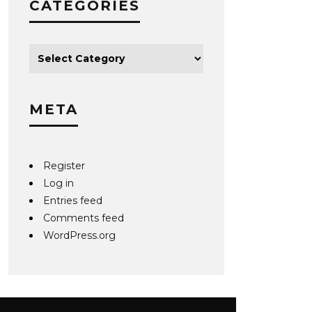
CATEGORIES
META
Register
Log in
Entries feed
Comments feed
WordPress.org