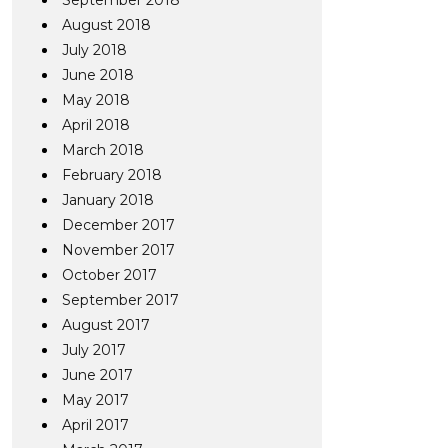
September 2018
August 2018
July 2018
June 2018
May 2018
April 2018
March 2018
February 2018
January 2018
December 2017
November 2017
October 2017
September 2017
August 2017
July 2017
June 2017
May 2017
April 2017