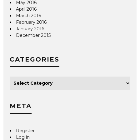
May 2016
April 2016
March 2016
February 2016
January 2016
December 2015
CATEGORIES
META
Register
Log in