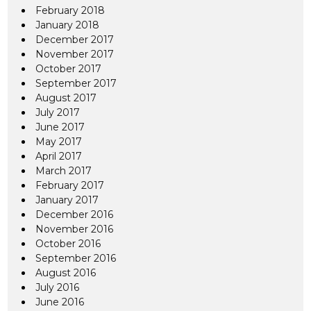
February 2018
January 2018
December 2017
November 2017
October 2017
September 2017
August 2017
July 2017
June 2017
May 2017
April 2017
March 2017
February 2017
January 2017
December 2016
November 2016
October 2016
September 2016
August 2016
July 2016
June 2016