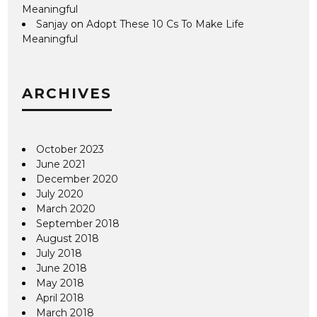
Meaningful
Sanjay
on
Adopt These 10 Cs To Make Life
Meaningful
ARCHIVES
October 2023
June 2021
December 2020
July 2020
March 2020
September 2018
August 2018
July 2018
June 2018
May 2018
April 2018
March 2018