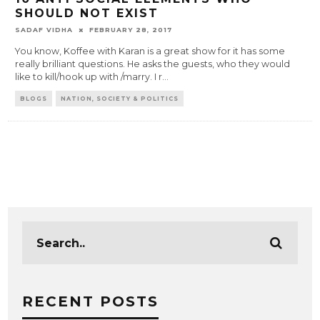
SHOULD NOT EXIST
SADAF VIDHA
FEBRUARY 28, 2017
You know, Koffee with Karan is a great show for it has some
really brilliant questions. He asks the guests, who they would
like to kill/hook up with /marry. I r
...
BLOGS
NATION, SOCIETY & POLITICS
RECENT POSTS