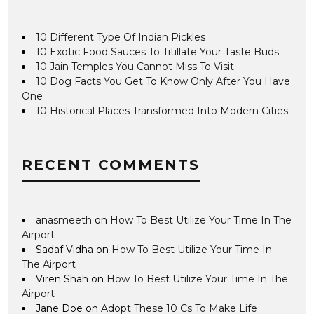
10 Different Type Of Indian Pickles
10 Exotic Food Sauces To Titillate Your Taste Buds
10 Jain Temples You Cannot Miss To Visit
10 Dog Facts You Get To Know Only After You Have
One
10 Historical Places Transformed Into Modern Cities
RECENT COMMENTS
anasmeeth
on
How To Best Utilize Your Time In The
Airport
Sadaf Vidha
on
How To Best Utilize Your Time In
The Airport
Viren Shah
on
How To Best Utilize Your Time In The
Airport
Jane Doe
on
Adopt These 10 Cs To Make Life