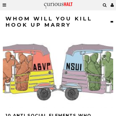
WHOM WILL YOU KILL
HOOK UP MARRY
10 ANTI SOCIAL ELEMENTS WHO