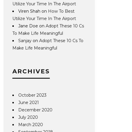
Utilize Your Time In The Airport
Viren Shah
on
How To Best
Utilize Your Time In The Airport
Jane Doe
on
Adopt These 10 Cs
To Make Life Meaningful
Sanjay
on
Adopt These 10 Cs To
Make Life Meaningful
ARCHIVES
October 2023
June 2021
December 2020
July 2020
March 2020