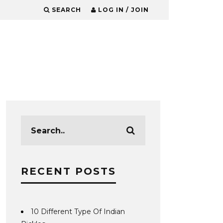
SEARCH
LOG IN / JOIN
RECENT POSTS
10 Different Type Of Indian