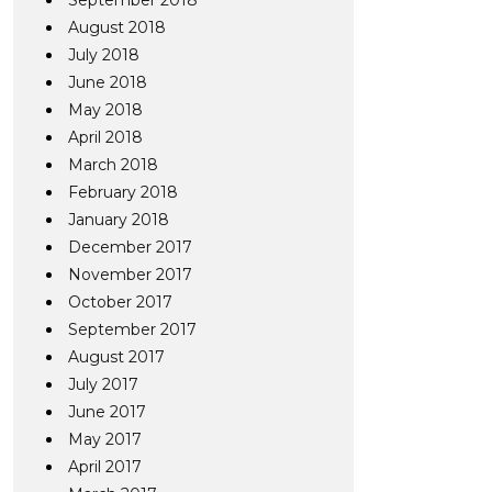
September 2018
August 2018
July 2018
June 2018
May 2018
April 2018
March 2018
February 2018
January 2018
December 2017
November 2017
October 2017
September 2017
August 2017
July 2017
June 2017
May 2017
April 2017