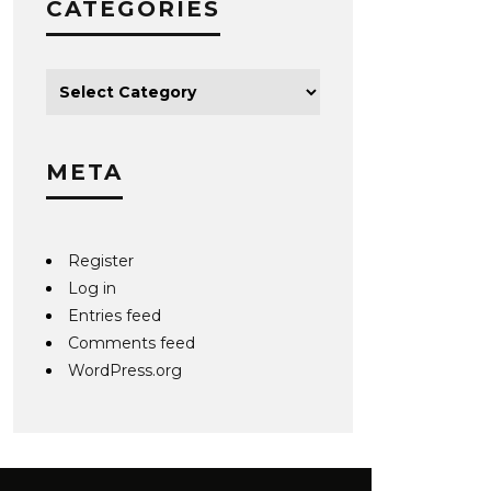
CATEGORIES
META
Register
Log in
Entries feed
Comments feed
WordPress.org