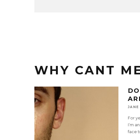
WHY CANT M
DO
AR
JANE
For ye
I’m an
face t