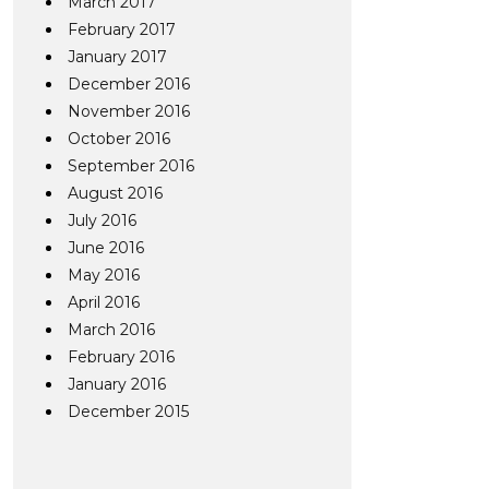
March 2017
February 2017
January 2017
December 2016
November 2016
October 2016
September 2016
August 2016
July 2016
June 2016
May 2016
April 2016
March 2016
February 2016
January 2016
December 2015