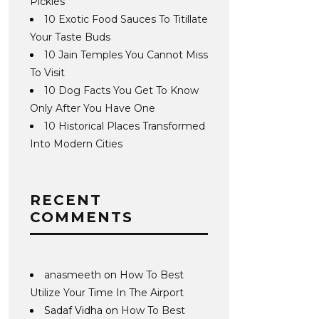
Pickles
10 Exotic Food Sauces To Titillate
Your Taste Buds
10 Jain Temples You Cannot Miss
To Visit
10 Dog Facts You Get To Know
Only After You Have One
10 Historical Places Transformed
Into Modern Cities
RECENT
COMMENTS
anasmeeth
on
How To Best
Utilize Your Time In The Airport
Sadaf Vidha
on
How To Best