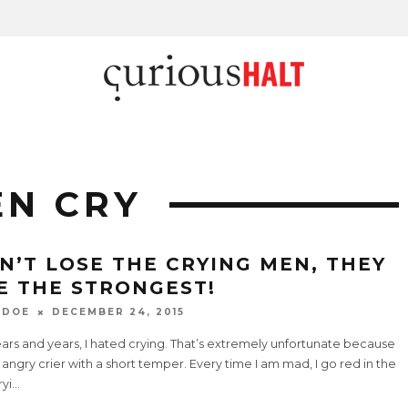
EN CRY
N’T LOSE THE CRYING MEN, THEY
E THE STRONGEST!
 DOE
DECEMBER 24, 2015
ars and years, I hated crying. That’s extremely unfortunate because
 angry crier with a short temper. Every time I am mad, I go red in the
ryi
...