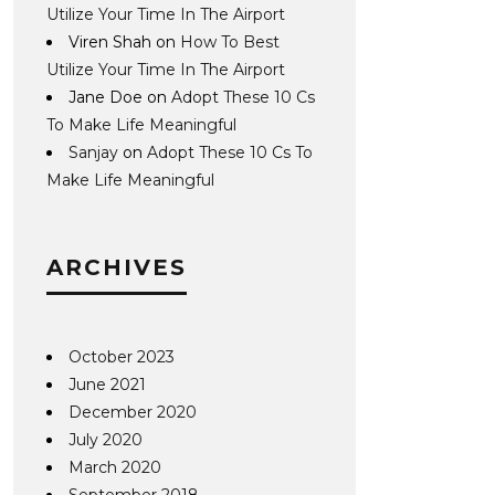
Utilize Your Time In The Airport
Viren Shah
on
How To Best
Utilize Your Time In The Airport
Jane Doe
on
Adopt These 10 Cs
To Make Life Meaningful
Sanjay
on
Adopt These 10 Cs To
Make Life Meaningful
ARCHIVES
October 2023
June 2021
December 2020
July 2020
March 2020