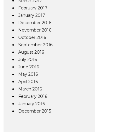
March 2017
February 2017
January 2017
December 2016
November 2016
October 2016
September 2016
August 2016
July 2016
June 2016
May 2016
April 2016
March 2016
February 2016
January 2016
December 2015