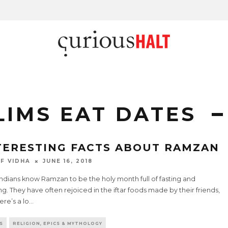
IMS EAT DATES
TERESTING FACTS ABOUT RAMZAN
F VIDHA
JUNE 16, 2018
ndians know Ramzan to be the holy month full of fasting and
ng. They have often rejoiced in the iftar foods made by their friends,
ere’s a lo
...
S
RELIGION, EPICS & MYTHOLOGY