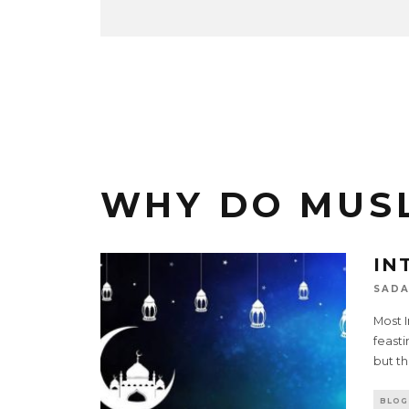
WHY DO MUSL
IN
SADA
Most I
feasti
but th
BLOG