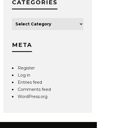
CATEGORIES
META
Register
Log in
Entries feed
Comments feed
WordPress.org