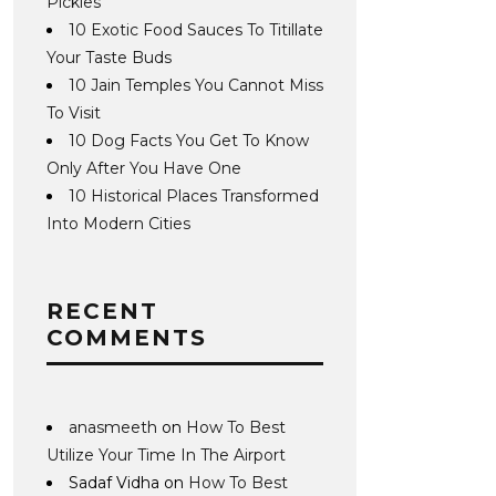
Pickles
10 Exotic Food Sauces To Titillate
Your Taste Buds
10 Jain Temples You Cannot Miss
To Visit
10 Dog Facts You Get To Know
Only After You Have One
10 Historical Places Transformed
Into Modern Cities
RECENT
COMMENTS
anasmeeth
on
How To Best
Utilize Your Time In The Airport
Sadaf Vidha
on
How To Best