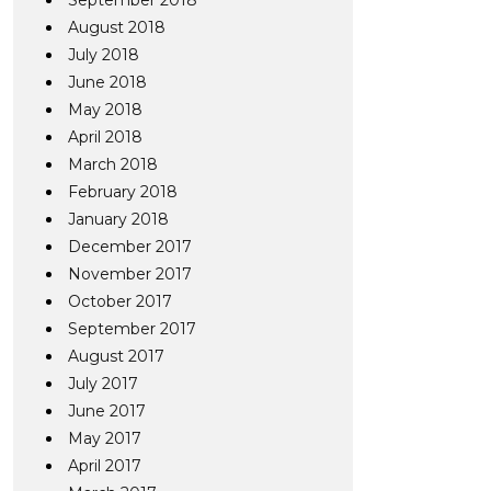
September 2018
August 2018
July 2018
June 2018
May 2018
April 2018
March 2018
February 2018
January 2018
December 2017
November 2017
October 2017
September 2017
August 2017
July 2017
June 2017
May 2017
April 2017