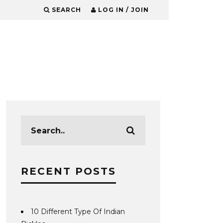
SEARCH
LOG IN / JOIN
RECENT POSTS
10 Different Type Of Indian