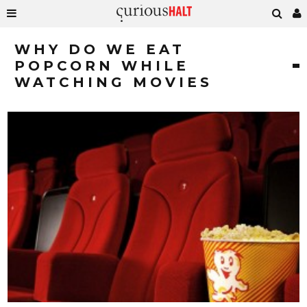
WHY DO WE EAT
POPCORN WHILE
WATCHING MOVIES