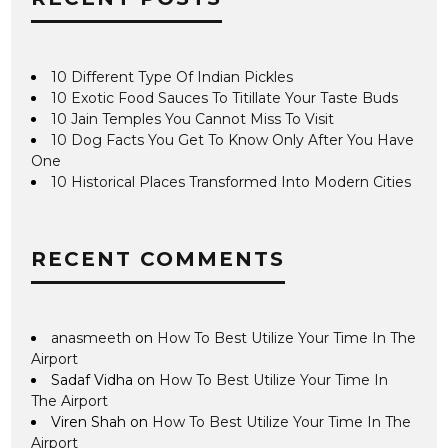
10 Different Type Of Indian Pickles
10 Exotic Food Sauces To Titillate Your Taste Buds
10 Jain Temples You Cannot Miss To Visit
10 Dog Facts You Get To Know Only After You Have
One
10 Historical Places Transformed Into Modern Cities
RECENT COMMENTS
anasmeeth
on
How To Best Utilize Your Time In The
Airport
Sadaf Vidha
on
How To Best Utilize Your Time In
The Airport
Viren Shah
on
How To Best Utilize Your Time In The
Airport