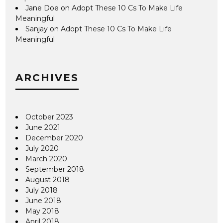
Jane Doe
on
Adopt These 10 Cs To Make Life
Meaningful
Sanjay
on
Adopt These 10 Cs To Make Life
Meaningful
ARCHIVES
October 2023
June 2021
December 2020
July 2020
March 2020
September 2018
August 2018
July 2018
June 2018
May 2018
April 2018