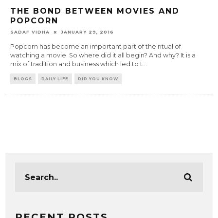
THE BOND BETWEEN MOVIES AND
POPCORN
SADAF VIDHA
JANUARY 29, 2016
Popcorn has become an important part of the ritual of
watching a movie. So where did it all begin? And why? It is a
mix of tradition and business which led to t
...
BLOGS
DAILY LIFE
DID YOU KNOW
RECENT POSTS