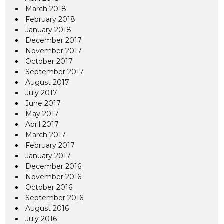
March 2018
February 2018
January 2018
December 2017
November 2017
October 2017
September 2017
August 2017
July 2017
June 2017
May 2017
April 2017
March 2017
February 2017
January 2017
December 2016
November 2016
October 2016
September 2016
August 2016
July 2016