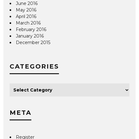
June 2016
May 2016
April 2016
March 2016
February 2016
January 2016
December 2015
CATEGORIES
META
Register