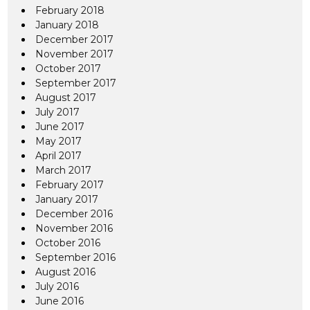
February 2018
January 2018
December 2017
November 2017
October 2017
September 2017
August 2017
July 2017
June 2017
May 2017
April 2017
March 2017
February 2017
January 2017
December 2016
November 2016
October 2016
September 2016
August 2016
July 2016
June 2016