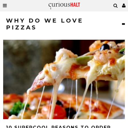
WHY DO WE LOVE
PIZZAS
10 SUPERCOOL REASONS TO ORDER