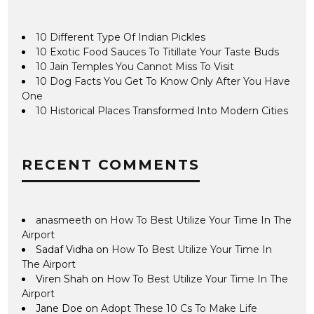
10 Different Type Of Indian Pickles
10 Exotic Food Sauces To Titillate Your Taste Buds
10 Jain Temples You Cannot Miss To Visit
10 Dog Facts You Get To Know Only After You Have
One
10 Historical Places Transformed Into Modern Cities
RECENT COMMENTS
anasmeeth
on
How To Best Utilize Your Time In The
Airport
Sadaf Vidha
on
How To Best Utilize Your Time In
The Airport
Viren Shah
on
How To Best Utilize Your Time In The
Airport
Jane Doe
on
Adopt These 10 Cs To Make Life