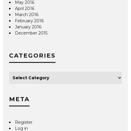
May 2016
April 2016
March 2016
February 2016
January 2016
December 2015
CATEGORIES
META
Register
Log in