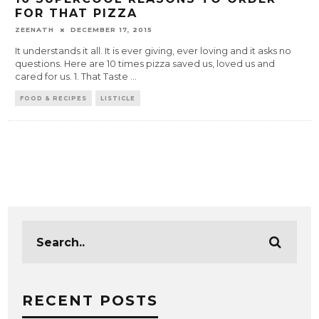
FOR THAT PIZZA
ZEENATH
DECEMBER 17, 2015
It understands it all. It is ever giving, ever loving and it asks no
questions. Here are 10 times pizza saved us, loved us and
cared for us. 1. That Taste
...
FOOD & RECIPES
LISTICLE
RECENT POSTS