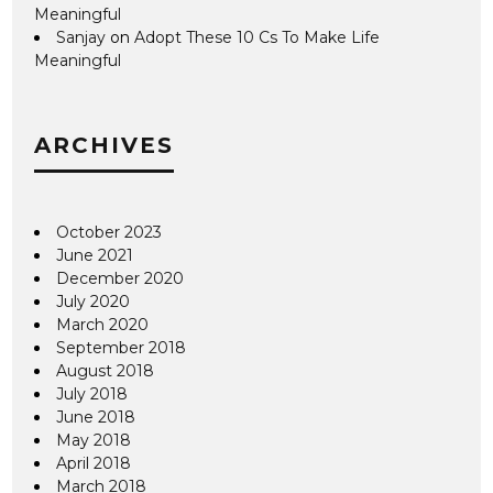
Meaningful
Sanjay
on
Adopt These 10 Cs To Make Life
Meaningful
ARCHIVES
October 2023
June 2021
December 2020
July 2020
March 2020
September 2018
August 2018
July 2018
June 2018
May 2018
April 2018
March 2018