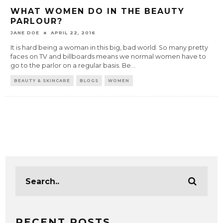
WHAT WOMEN DO IN THE BEAUTY
PARLOUR?
JANE DOE
APRIL 22, 2016
It is hard being a woman in this big, bad world. So many pretty
faces on TV and billboards means we normal women have to
go to the parlor on a regular basis. Be
...
BEAUTY & SKINCARE
BLOGS
WOMEN
RECENT POSTS