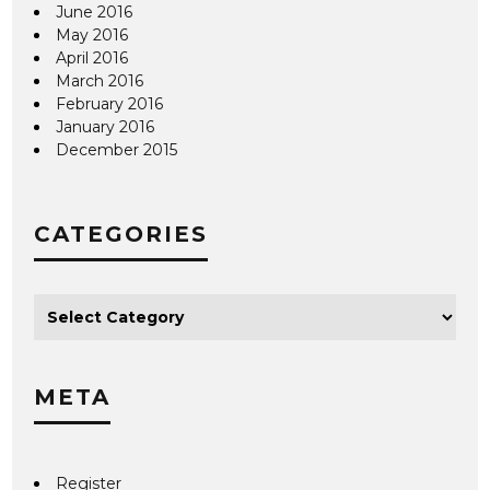
June 2016
May 2016
April 2016
March 2016
February 2016
January 2016
December 2015
CATEGORIES
META
Register