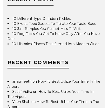
10 Different Type Of Indian Pickles
10 Exotic Food Sauces To Titillate Your Taste Buds
10 Jain Temples You Cannot Miss To Visit
10 Dog Facts You Get To Know Only After You Have
One
10 Historical Places Transformed Into Modern Cities
RECENT COMMENTS
anasmeeth
on
How To Best Utilize Your Time In The
Airport
Sadaf Vidha
on
How To Best Utilize Your Time In
The Airport
Viren Shah
on
How To Best Utilize Your Time In The
Airport