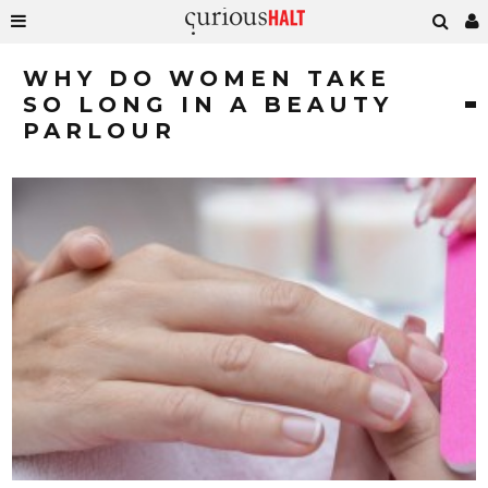
WHY DO WOMEN TAKE
SO LONG IN A BEAUTY
PARLOUR