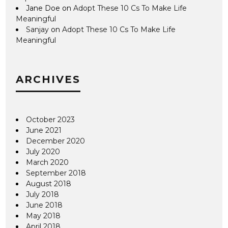
Jane Doe
on
Adopt These 10 Cs To Make Life
Meaningful
Sanjay
on
Adopt These 10 Cs To Make Life
Meaningful
ARCHIVES
October 2023
June 2021
December 2020
July 2020
March 2020
September 2018
August 2018
July 2018
June 2018
May 2018
April 2018