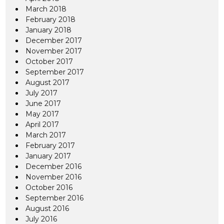
March 2018
February 2018
January 2018
December 2017
November 2017
October 2017
September 2017
August 2017
July 2017
June 2017
May 2017
April 2017
March 2017
February 2017
January 2017
December 2016
November 2016
October 2016
September 2016
August 2016
July 2016