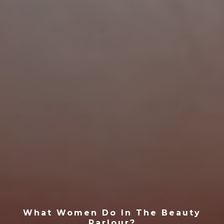
What Women Do In The Beauty
Parlour?