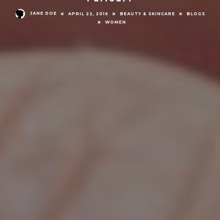
JANE DOE
APRIL 22, 2016
BEAUTY & SKINCARE
BLOGS
WOMEN