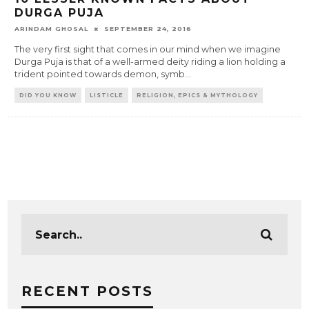
DURGA PUJA
ARINDAM GHOSAL
SEPTEMBER 24, 2016
The very first sight that comes in our mind when we imagine
Durga Puja is that of a well-armed deity riding a lion holding a
trident pointed towards demon, symb
...
DID YOU KNOW
LISTICLE
RELIGION, EPICS & MYTHOLOGY
RECENT POSTS