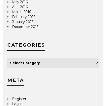
May 2016
April 2016
March 2016
February 2016
January 2016
December 2015
CATEGORIES
META
Register
Log in