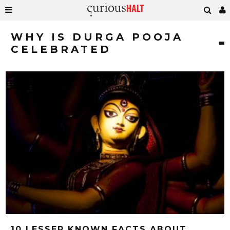
WHY IS DURGA POOJA
CELEBRATED
10 LESSER KNOWN FACTS ABOUT