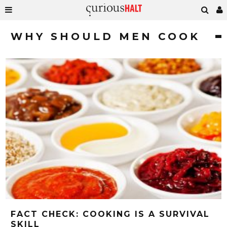
WHY SHOULD MEN COOK
FACT CHECK: COOKING IS A SURVIVAL
SKILL