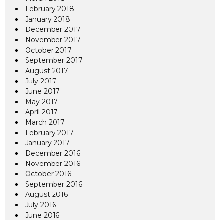
February 2018
January 2018
December 2017
November 2017
October 2017
September 2017
August 2017
July 2017
June 2017
May 2017
April 2017
March 2017
February 2017
January 2017
December 2016
November 2016
October 2016
September 2016
August 2016
July 2016
June 2016