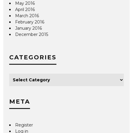
May 2016
April 2016
March 2016
February 2016
January 2016
December 2015
CATEGORIES
META
Register
Log in