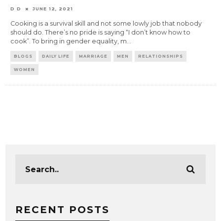
D D
JUNE 12, 2021
Cooking is a survival skill and not some lowly job that nobody
should do. There’s no pride is saying “I don’t know how to
cook”. To bring in gender equality, m
...
BLOGS
DAILY LIFE
MARRIAGE
MEN
RELATIONSHIPS
WOMEN
RECENT POSTS