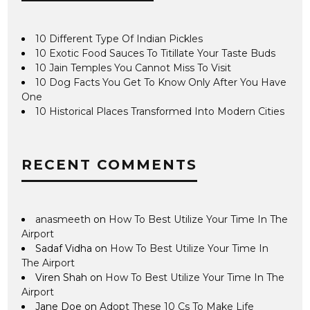
10 Different Type Of Indian Pickles
10 Exotic Food Sauces To Titillate Your Taste Buds
10 Jain Temples You Cannot Miss To Visit
10 Dog Facts You Get To Know Only After You Have
One
10 Historical Places Transformed Into Modern Cities
RECENT COMMENTS
anasmeeth
on
How To Best Utilize Your Time In The
Airport
Sadaf Vidha
on
How To Best Utilize Your Time In
The Airport
Viren Shah
on
How To Best Utilize Your Time In The
Airport
Jane Doe
on
Adopt These 10 Cs To Make Life