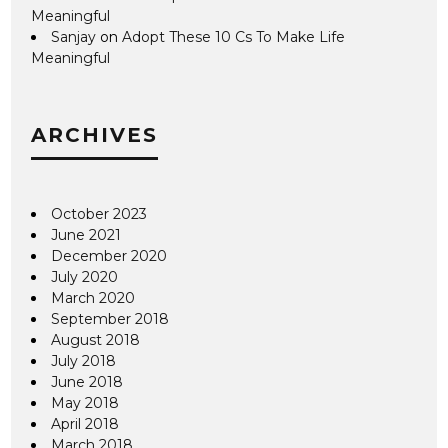
Meaningful
Sanjay
on
Adopt These 10 Cs To Make Life
Meaningful
ARCHIVES
October 2023
June 2021
December 2020
July 2020
March 2020
September 2018
August 2018
July 2018
June 2018
May 2018
April 2018
March 2018