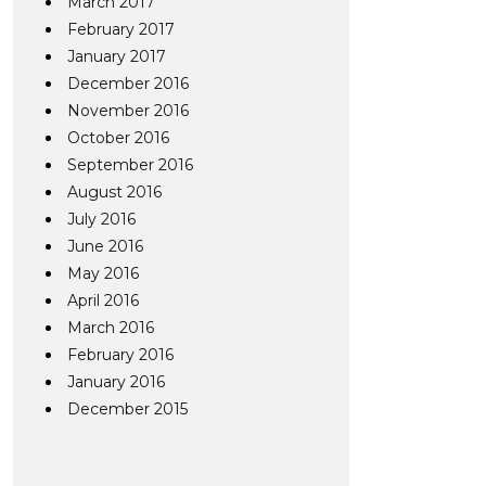
March 2017
February 2017
January 2017
December 2016
November 2016
October 2016
September 2016
August 2016
July 2016
June 2016
May 2016
April 2016
March 2016
February 2016
January 2016
December 2015