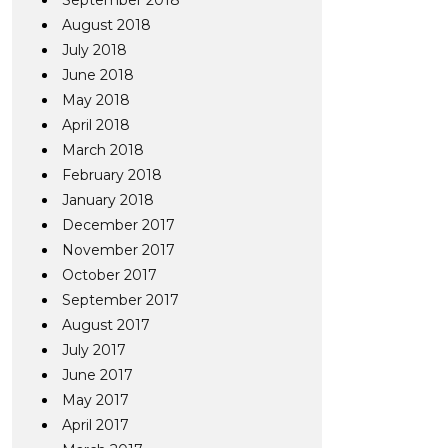
September 2018
August 2018
July 2018
June 2018
May 2018
April 2018
March 2018
February 2018
January 2018
December 2017
November 2017
October 2017
September 2017
August 2017
July 2017
June 2017
May 2017
April 2017