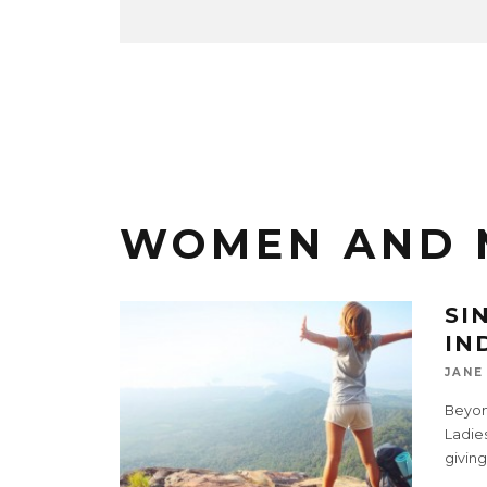
WOMEN AND 
SI
IN
JANE
Beyon
Ladies
giving