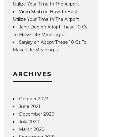
Utilize Your Time In The Airport
Viren Shah
on
How To Best
Utilize Your Time In The Airport
Jane Doe
on
Adopt These 10 Cs
To Make Life Meaningful
Sanjay
on
Adopt These 10 Cs To
Make Life Meaningful
ARCHIVES
October 2023
June 2021
December 2020
July 2020
March 2020