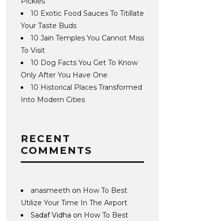
Pickles
10 Exotic Food Sauces To Titillate
Your Taste Buds
10 Jain Temples You Cannot Miss
To Visit
10 Dog Facts You Get To Know
Only After You Have One
10 Historical Places Transformed
Into Modern Cities
RECENT
COMMENTS
anasmeeth
on
How To Best
Utilize Your Time In The Airport
Sadaf Vidha
on
How To Best