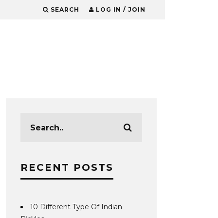
SEARCH
LOG IN / JOIN
RECENT POSTS
10 Different Type Of Indian