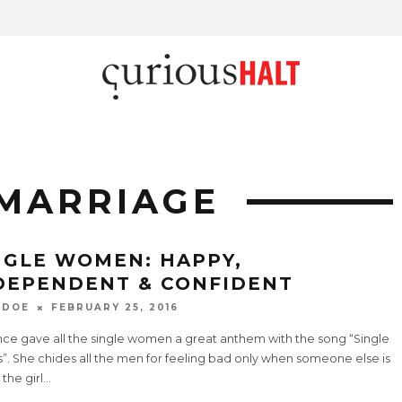
MARRIAGE
NGLE WOMEN: HAPPY,
DEPENDENT & CONFIDENT
 DOE
FEBRUARY 25, 2016
ce gave all the single women a great anthem with the song “Single
”. She chides all the men for feeling bad only when someone else is
 the girl
...