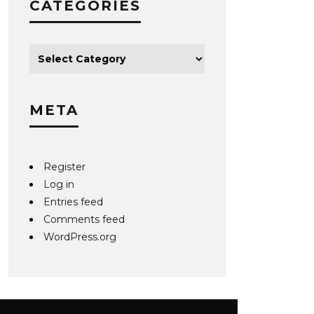
CATEGORIES
META
Register
Log in
Entries feed
Comments feed
WordPress.org