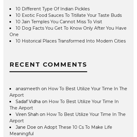
10 Different Type Of Indian Pickles
10 Exotic Food Sauces To Titillate Your Taste Buds
10 Jain Temples You Cannot Miss To Visit
10 Dog Facts You Get To Know Only After You Have
One
10 Historical Places Transformed Into Modern Cities
RECENT COMMENTS
anasmeeth
on
How To Best Utilize Your Time In The
Airport
Sadaf Vidha
on
How To Best Utilize Your Time In
The Airport
Viren Shah
on
How To Best Utilize Your Time In The
Airport
Jane Doe
on
Adopt These 10 Cs To Make Life
Meaningful