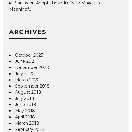
Sanjay
on
Adopt These 10 Cs To Make Life
Meaningful
ARCHIVES
October 2023
June 2021
December 2020
July 2020
March 2020
September 2018
August 2018
July 2018
June 2018
May 2018
April 2018
March 2018
February 2018