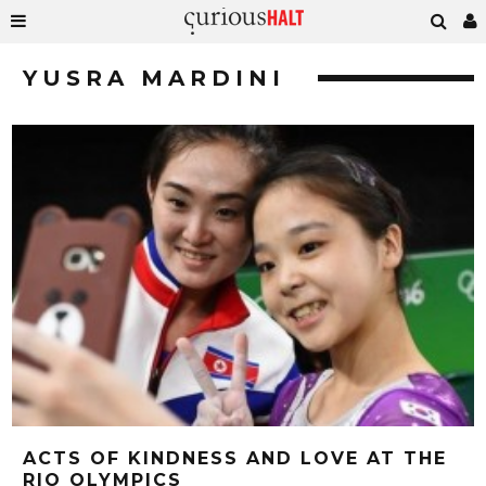
YUSRA MARDINI
ACTS OF KINDNESS AND LOVE AT THE
RIO OLYMPICS