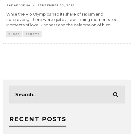
SADAF VIDHA
SEPTEMBER 10, 2016
While the Rio Olympics had its share of sexism and
controversy, there were quite a few shining moments too.
Moments of love, kindness and the celebration of hum
...
BLOGS
SPORTS
RECENT POSTS