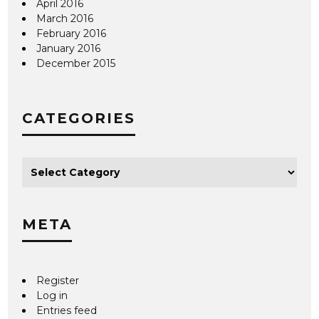
April 2016
March 2016
February 2016
January 2016
December 2015
CATEGORIES
META
Register
Log in
Entries feed