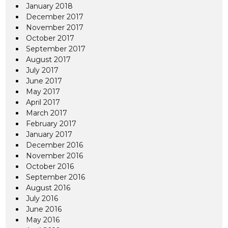
January 2018
December 2017
November 2017
October 2017
September 2017
August 2017
July 2017
June 2017
May 2017
April 2017
March 2017
February 2017
January 2017
December 2016
November 2016
October 2016
September 2016
August 2016
July 2016
June 2016
May 2016