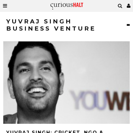
YUVRAJ SINGH
BUSINESS VENTURE
YUVRAJ SINGH: CRICKET, NGO &