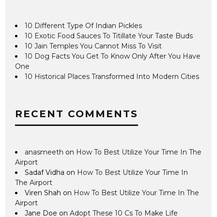
10 Different Type Of Indian Pickles
10 Exotic Food Sauces To Titillate Your Taste Buds
10 Jain Temples You Cannot Miss To Visit
10 Dog Facts You Get To Know Only After You Have
One
10 Historical Places Transformed Into Modern Cities
RECENT COMMENTS
anasmeeth
on
How To Best Utilize Your Time In The
Airport
Sadaf Vidha
on
How To Best Utilize Your Time In
The Airport
Viren Shah
on
How To Best Utilize Your Time In The
Airport
Jane Doe
on
Adopt These 10 Cs To Make Life