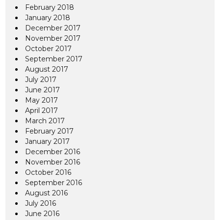
February 2018
January 2018
December 2017
November 2017
October 2017
September 2017
August 2017
July 2017
June 2017
May 2017
April 2017
March 2017
February 2017
January 2017
December 2016
November 2016
October 2016
September 2016
August 2016
July 2016
June 2016