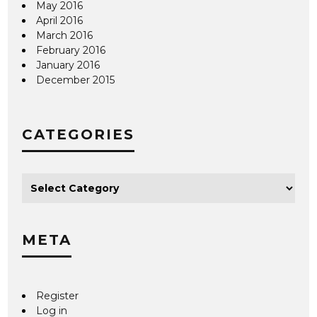
May 2016
April 2016
March 2016
February 2016
January 2016
December 2015
CATEGORIES
META
Register
Log in