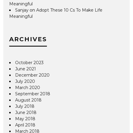
Meaningful
Sanjay
on
Adopt These 10 Cs To Make Life
Meaningful
ARCHIVES
October 2023
June 2021
December 2020
July 2020
March 2020
September 2018
August 2018
July 2018
June 2018
May 2018
April 2018
March 2018