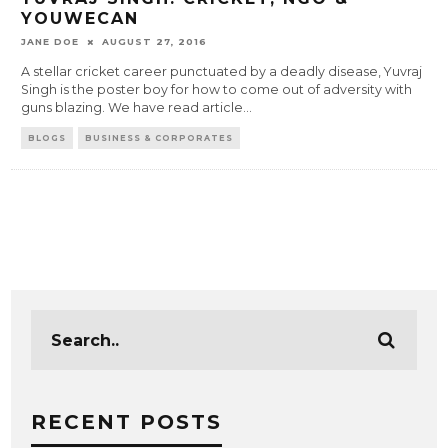
YOUWECAN
JANE DOE
AUGUST 27, 2016
A stellar cricket career punctuated by a deadly disease, Yuvraj
Singh is the poster boy for how to come out of adversity with
guns blazing. We have read article
...
BLOGS
BUSINESS & CORPORATES
RECENT POSTS