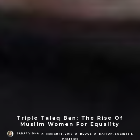
Triple Talaq Ban: The Rise Of
Muslim Women For Equality
SADAF VIDHA
MARCH 19, 2017
BLOGS
NATION, SOCIETY &
POLITICS