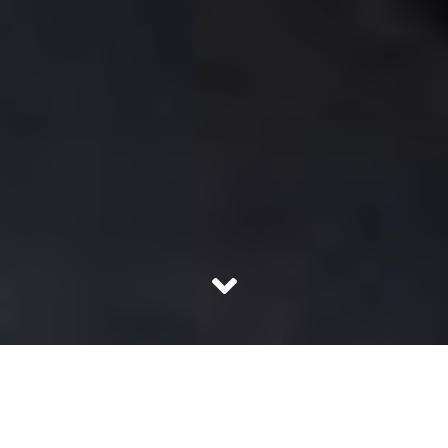
In a climate of intense political discussion,
many Muslim women’s concerns may get saddled. It all
started with the need to have a uniform law code. The