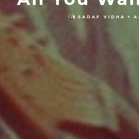
SADAF VIDHA
A