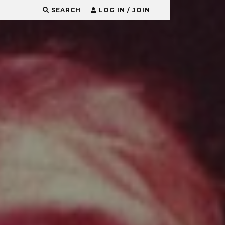
SEARCH
LOG IN / JOIN