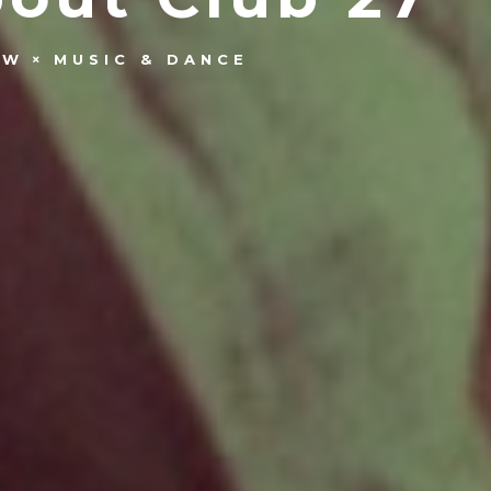
OW
MUSIC & DANCE