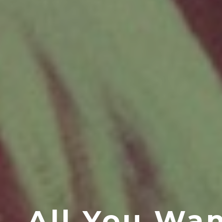
All You Wa