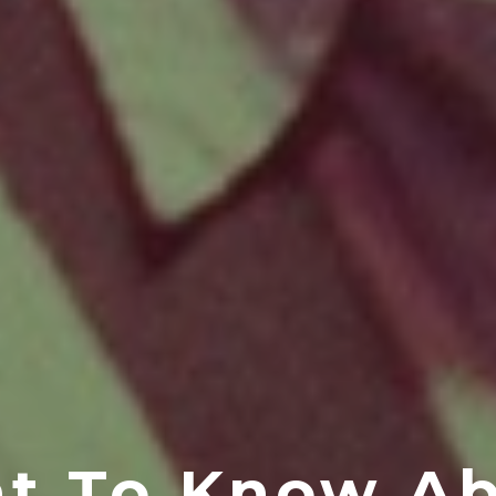
nt To Know Ab