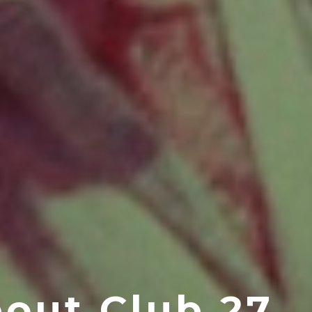
out Club 27