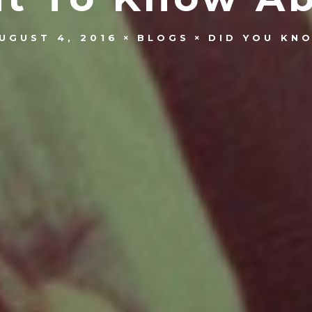
UGUST 4, 2016
BLOGS
DID YOU KN